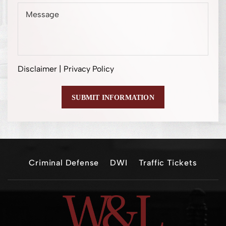
Disclaimer
|
Privacy Policy
Criminal Defense
DWI
Traffic Tickets