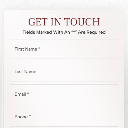
GET IN TOUCH
Fields Marked With An “*” Are Required