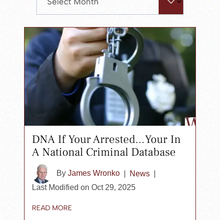
search
panel.
DNA If Your Arrested…Your In
A National Criminal Database
By
James Wronko
|
News
|
Last Modified on Oct 29, 2025
READ MORE