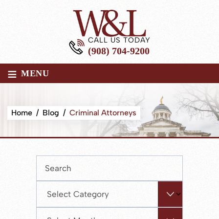
CALL US TODAY
(908) 704-9200
≡
MENU
Home
/
Blog
/
Criminal Attorneys
Press
Escape
to
Categories
close
the
Archives