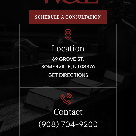
SCHEDULE A CONSULTATION
Location
69 GROVE ST.
SOMERVILLE, NJ 08876
GET DIRECTIONS
Contact
(908) 704-9200