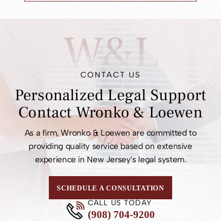
W&L
CONTACT US
Personalized Legal
Support
Contact
Wronko & Loewen
As a firm, Wronko & Loewen are committed to
providing quality service based on extensive
experience in New Jersey’s legal system.
SCHEDULE A CONSULTATION
CALL US TODAY
(908) 704-9200