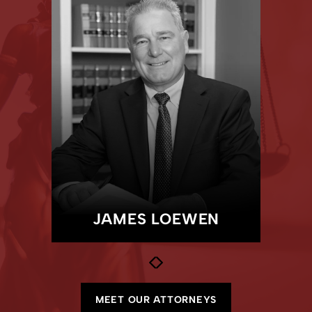
MEET OUR TEAM
JAY
MCCANN