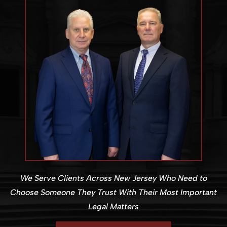
We Serve Clients Across New Jersey Who Need to
Choose Someone They Trust With Their Most Important
Legal Matters