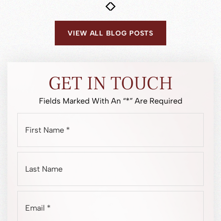
READ MORE
VIEW ALL BLOG POSTS
GET IN TOUCH
Fields Marked With An “*” Are Required