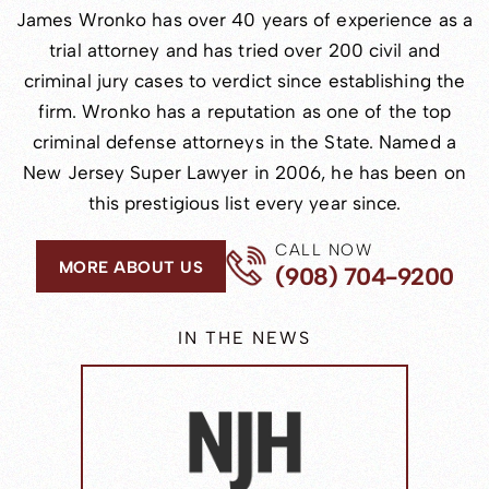
James Wronko has over 40 years of experience as a
trial attorney and has tried over 200 civil and
criminal jury cases to verdict since establishing the
firm. Wronko has a reputation as one of the top
criminal defense attorneys in the State. Named a
New Jersey Super Lawyer in 2006, he has been on
this prestigious list every year since.
CALL NOW
MORE ABOUT US
(908) 704-9200
IN THE NEWS