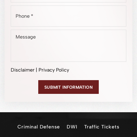
Disclaimer
|
Privacy Policy