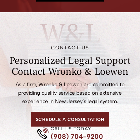
MEET OUR ATTORNEYS
W&L
CONTACT US
Personalized Legal
Support
Contact
Wronko & Loewen
As a firm, Wronko & Loewen are committed to
providing quality service based on extensive
experience in New Jersey’s legal system.
SCHEDULE A CONSULTATION