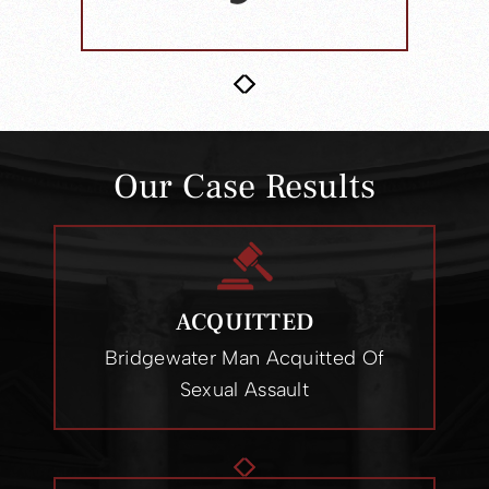
Our Case Results
ACQUITTED
Ewing Man Acquitted On All Child
Sex Abuse Charges