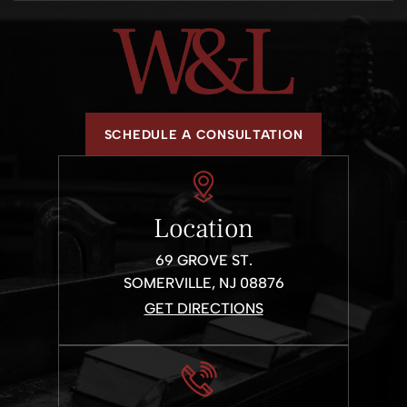
Criminal Defense
DWI
Traffic Tickets
SCHEDULE A CONSULTATION
Location
69 GROVE ST.
SOMERVILLE, NJ 08876