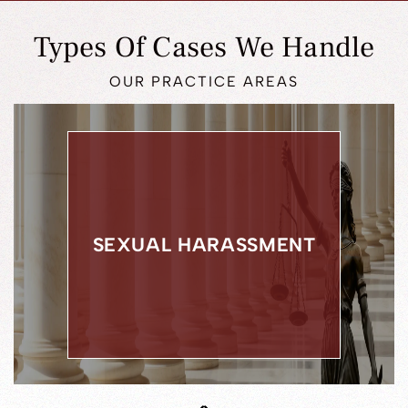
Types Of Cases We Handle
OUR PRACTICE AREAS
DWI