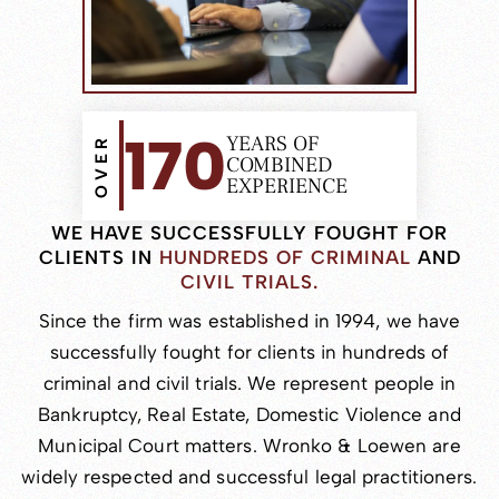
170
YEARS OF
OVER
COMBINED
EXPERIENCE
WE HAVE SUCCESSFULLY FOUGHT
FOR
CLIENTS IN
HUNDREDS OF CRIMINAL
AND
CIVIL TRIALS.
Since the firm was established in 1994, we have
successfully fought for clients in hundreds of
criminal and civil trials. We represent people in
Bankruptcy, Real Estate, Domestic Violence and
Municipal Court matters. Wronko & Loewen are
widely respected and successful legal practitioners.