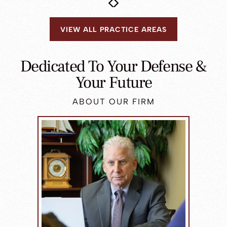
VIEW ALL PRACTICE AREAS
Dedicated To Your Defense &
Your Future
ABOUT OUR FIRM