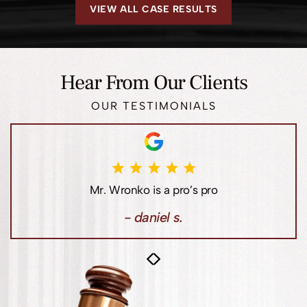
VIEW ALL CASE RESULTS
Hear From Our Clients
OUR TESTIMONIALS
Jim Loewen has always been there for me when I
needed a lawyer, especially when dealing with real
estate issues.
- lori l.