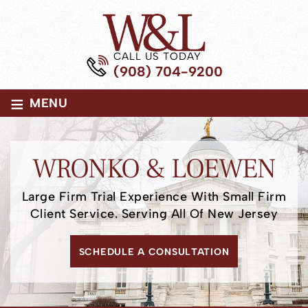
CALL US TODAY
(908) 704-9200
≡
MENU
WRONKO
& LOEWEN
Large Firm Trial Experience
With Small Firm
Client Service.
Serving All Of New Jersey
SCHEDULE A CONSULTATION