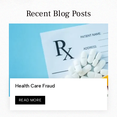
CALL US TODAY
(908) 704-9200
Recent Blog Posts
Federal Vs. State Child Pornography
Charges In Somerset County – What’s
The [...]