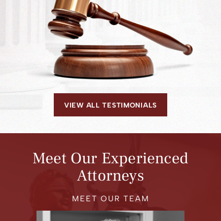
VIEW ALL TESTIMONIALS
Meet Our Experienced
Attorneys