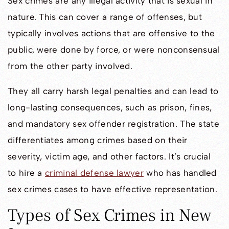
Sex crimes are any illegal activity that is sexual in
nature. This can cover a range of offenses, but
typically involves actions that are offensive to the
public, were done by force, or were nonconsensual
from the other party involved.
They all carry harsh legal penalties and can lead to
long-lasting consequences, such as prison, fines,
and mandatory sex offender registration. The state
differentiates among crimes based on their
severity, victim age, and other factors. It’s crucial
to hire a
criminal defense lawyer
who has handled
sex crimes cases to have effective representation.
Types of Sex Crimes in New