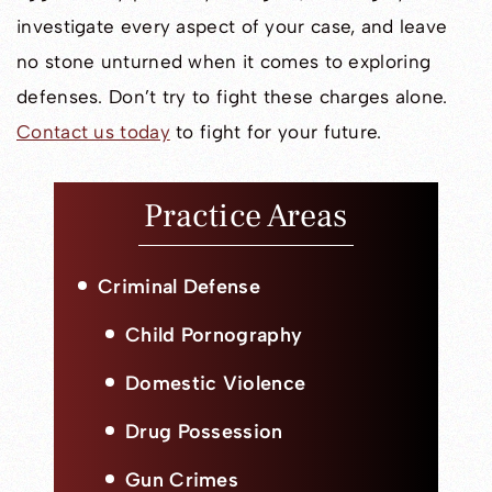
investigate every aspect of your case, and leave
no stone unturned when it comes to exploring
defenses. Don’t try to fight these charges alone.
Contact us today
to fight for your future.
Practice Areas
Criminal Defense
Child Pornography
Domestic Violence
Drug Possession
Gun Crimes