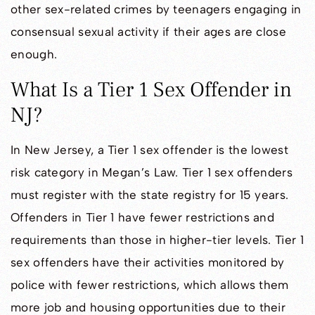
other sex-related crimes by teenagers engaging in
consensual sexual activity if their ages are close
enough.
What Is a Tier 1 Sex Offender in
NJ?
In New Jersey, a Tier 1 sex offender is the lowest
risk category in Megan’s Law. Tier 1 sex offenders
must register with the state registry for 15 years.
Offenders in Tier 1 have fewer restrictions and
requirements than those in higher-tier levels. Tier 1
sex offenders have their activities monitored by
police with fewer restrictions, which allows them
more job and housing opportunities due to their