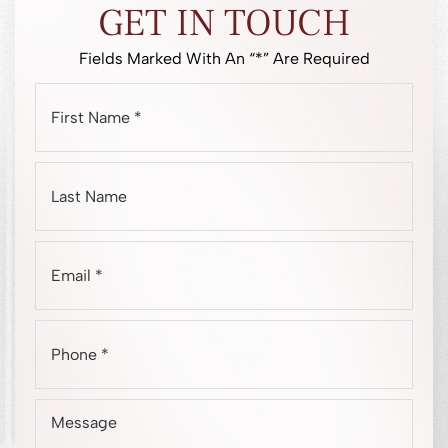
GET IN TOUCH
Fields Marked With An “*” Are Required