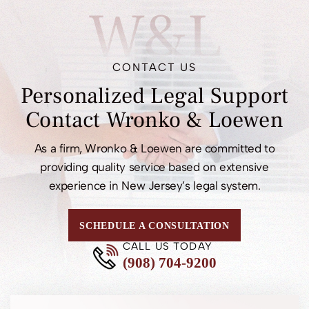
W&L
CONTACT US
Personalized Legal
Support
Contact
Wronko & Loewen
As a firm, Wronko & Loewen are committed to
providing quality service based on extensive
experience in New Jersey’s legal system.
SCHEDULE A CONSULTATION
CALL US TODAY
(908) 704-9200