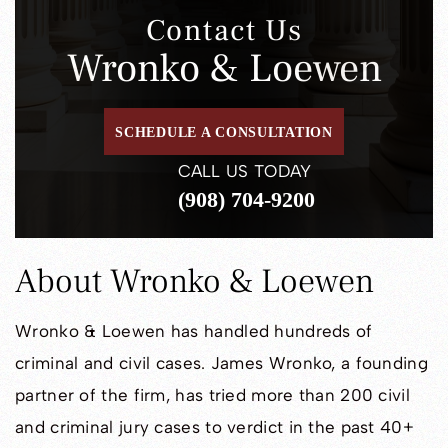
Contact Us
Wronko & Loewen
SCHEDULE A CONSULTATION
CALL US TODAY
(908) 704-9200
About Wronko & Loewen
Wronko & Loewen has handled hundreds of
criminal and civil cases. James Wronko, a founding
partner of the firm, has tried more than 200 civil
and criminal jury cases to verdict in the past 40+