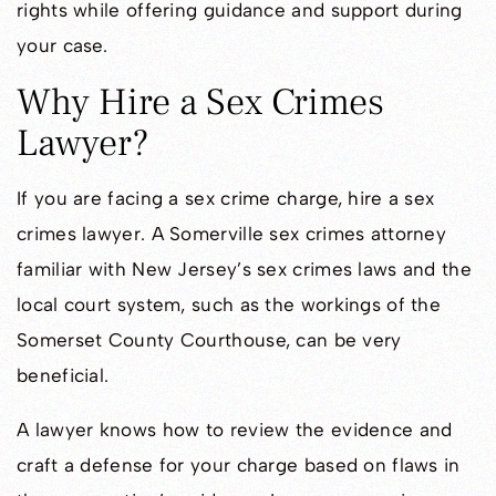
rights while offering guidance and support during
your case.
Why Hire a Sex Crimes
Lawyer?
If you are facing a sex crime charge, hire a sex
crimes lawyer. A Somerville sex crimes attorney
familiar with New Jersey’s sex crimes laws and the
local court system, such as the workings of the
Somerset County Courthouse, can be very
beneficial.
A lawyer knows how to review the evidence and
craft a defense for your charge based on flaws in