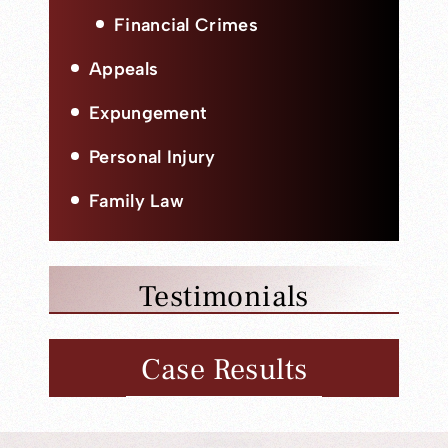
Financial Crimes
Appeals
Expungement
Personal Injury
Family Law
Testimonials
Case Results