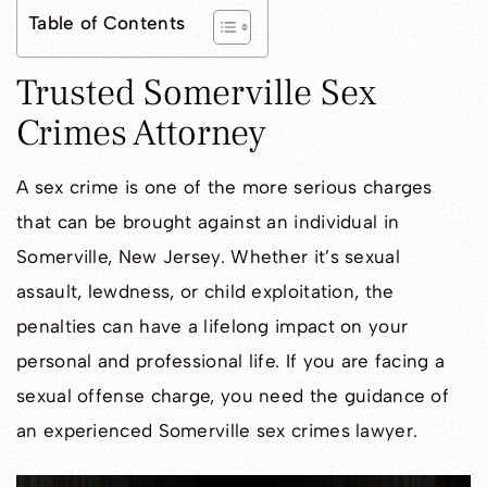
Table of Contents
Trusted Somerville Sex
Crimes Attorney
A sex crime is one of the more serious charges
that can be brought against an individual in
Somerville, New Jersey. Whether it’s sexual
assault, lewdness, or child exploitation, the
penalties can have a lifelong impact on your
personal and professional life. If you are facing a
sexual offense charge, you need the guidance of
an experienced Somerville sex crimes lawyer.