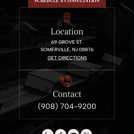
SCHEDULE A CONSULTATION
Location
69 GROVE ST.
SOMERVILLE, NJ 08876
GET DIRECTIONS
Contact
(908) 704-9200