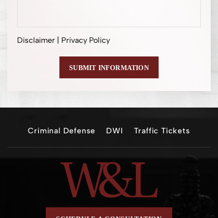
Disclaimer
|
Privacy Policy
Criminal Defense
DWI
Traffic Tickets