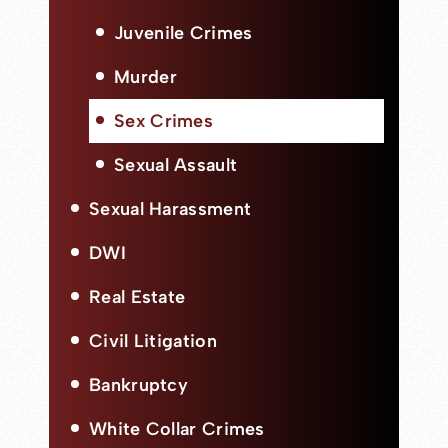
Juvenile Crimes
Murder
Sex Crimes
Sexual Assault
Sexual Harassment
DWI
Real Estate
Civil Litigation
Bankruptcy
White Collar Crimes