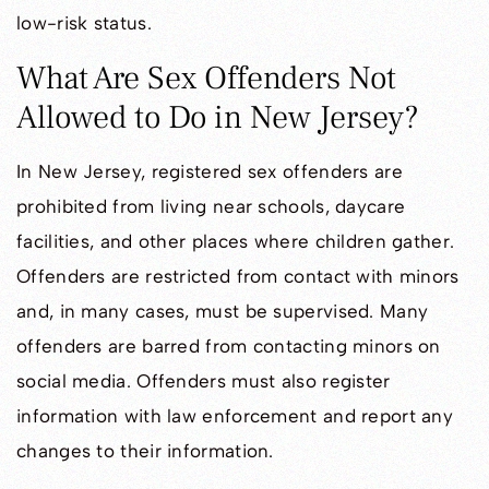
low-risk status.
What Are Sex Offenders Not
Allowed to Do in New Jersey?
In New Jersey, registered sex offenders are
prohibited from living near schools, daycare
facilities, and other places where children gather.
Offenders are restricted from contact with minors
and, in many cases, must be supervised. Many
offenders are barred from contacting minors on
social media. Offenders must also register
information with law enforcement and report any
changes to their information.