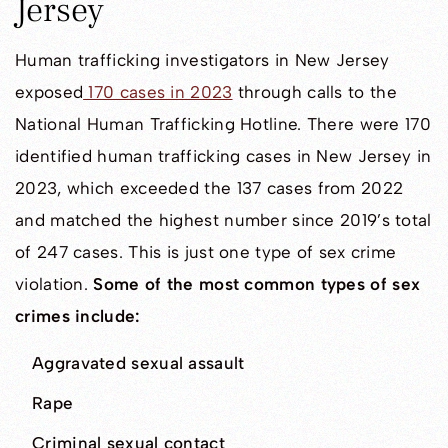
Jersey
Human trafficking investigators in New Jersey
exposed
170 cases in 2023
through calls to the
National Human Trafficking Hotline. There were 170
identified human trafficking cases in New Jersey in
2023, which exceeded the 137 cases from 2022
and matched the highest number since 2019’s total
of 247 cases. This is just one type of sex crime
violation.
Some of the most common types of sex
crimes include:
Aggravated sexual assault
Rape
Criminal sexual contact