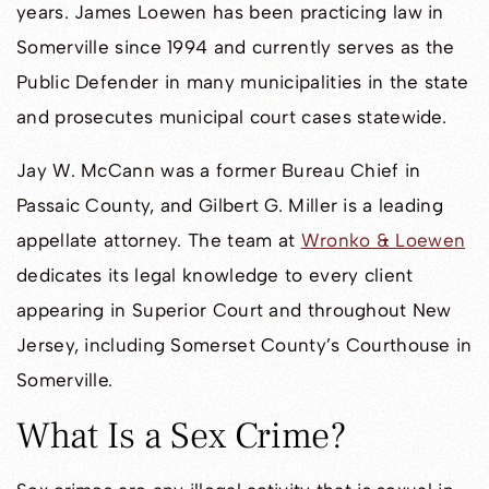
years. James Loewen has been practicing law in
Somerville since 1994 and currently serves as the
Public Defender in many municipalities in the state
and prosecutes municipal court cases statewide.
Jay W. McCann was a former Bureau Chief in
Passaic County, and Gilbert G. Miller is a leading
appellate attorney. The team at
Wronko & Loewen
dedicates its legal knowledge to every client
appearing in Superior Court and throughout New
Jersey, including Somerset County’s Courthouse in
Somerville.
What Is a Sex Crime?