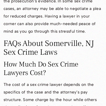
the prosecution’s evidence. In some sex crime
cases, an attorney may be able to negotiate a plea
for reduced charges. Having a lawyer in your
corner can also provide much-needed peace of
mind as you go through this stressful time.
FAQs About Somerville, NJ
Sex Crime Laws
How Much Do Sex Crime
Lawyers Cost?
The cost of a sex crime lawyer depends on the
specifics of the case and the attorney’s pay
structure. Some charge by the hour while others