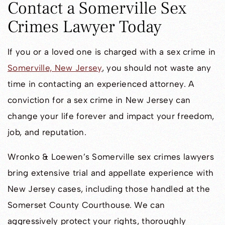
Contact a Somerville Sex
Crimes Lawyer Today
If you or a loved one is charged with a sex crime in
Somerville, New Jersey
, you should not waste any
time in contacting an experienced attorney. A
conviction for a sex crime in New Jersey can
change your life forever and impact your freedom,
job, and reputation.
Wronko & Loewen’s Somerville sex crimes lawyers
bring extensive trial and appellate experience with
New Jersey cases, including those handled at the
Somerset County Courthouse. We can
aggressively protect your rights, thoroughly