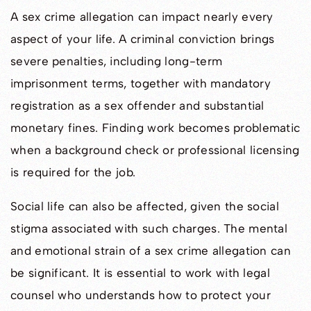
A sex crime allegation can impact nearly every
aspect of your life. A criminal conviction brings
severe penalties, including long-term
imprisonment terms, together with mandatory
registration as a sex offender and substantial
monetary fines. Finding work becomes problematic
when a background check or professional licensing
is required for the job.
Social life can also be affected, given the social
stigma associated with such charges. The mental
and emotional strain of a sex crime allegation can
be significant. It is essential to work with legal
counsel who understands how to protect your