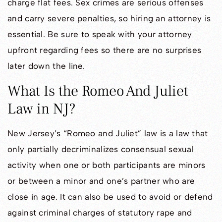
charge flat fees. Sex crimes are serious offenses
and carry severe penalties, so hiring an attorney is
essential. Be sure to speak with your attorney
upfront regarding fees so there are no surprises
later down the line.
What Is the Romeo And Juliet
Law in NJ?
New Jersey’s “Romeo and Juliet” law is a law that
only partially decriminalizes consensual sexual
activity when one or both participants are minors
or between a minor and one’s partner who are
close in age. It can also be used to avoid or defend
against criminal charges of statutory rape and