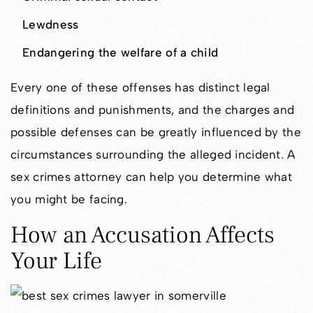
Lewdness
Endangering the welfare of a child
Every one of these offenses has distinct legal
definitions and punishments, and the charges and
possible defenses can be greatly influenced by the
circumstances surrounding the alleged incident. A
sex crimes attorney can help you determine what
you might be facing.
How an Accusation Affects
Your Life