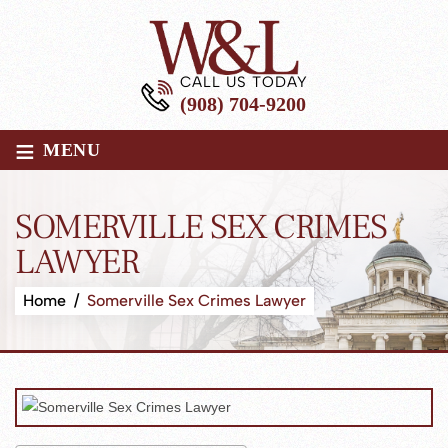
CALL US TODAY
(908) 704-9200
≡
MENU
SOMERVILLE SEX CRIMES
LAWYER
Home
/
Somerville Sex Crimes Lawyer