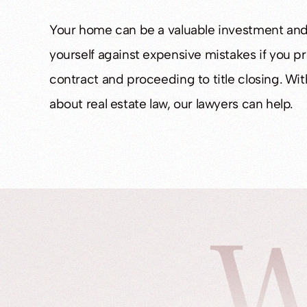
Your home can be a valuable investment and
yourself against expensive mistakes if you p
contract and proceeding to title closing. W
about real estate law, our lawyers can help.
W