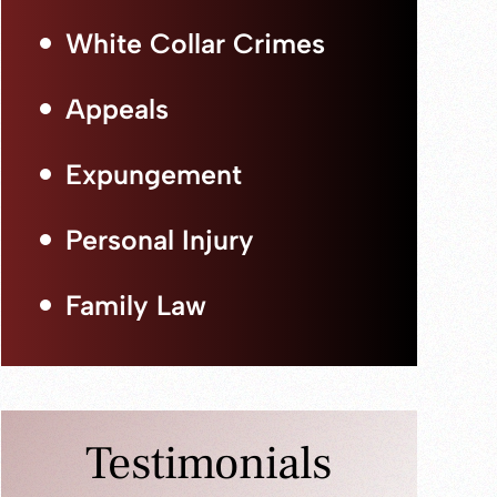
White Collar Crimes
Appeals
Expungement
Personal Injury
Family Law
Testimonials