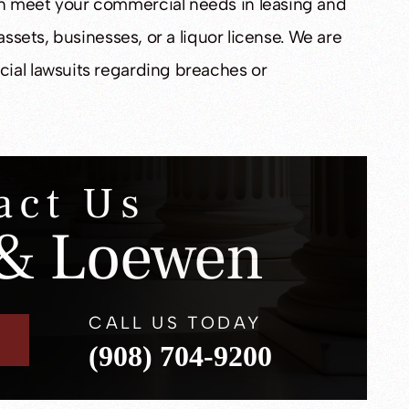
n meet your commercial needs in leasing and
assets, businesses, or a liquor license. We are
ial lawsuits regarding breaches or
act Us
& Loewen
CALL US TODAY
(908) 704-9200