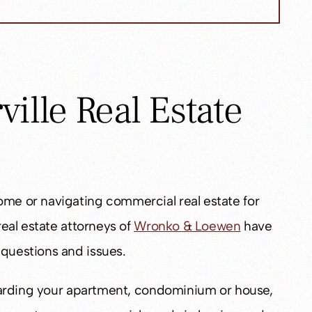
ille Real Estate
ome or navigating commercial real estate for
 real estate attorneys of
Wronko & Loewen
have
 questions and issues.
regarding your apartment, condominium or house,