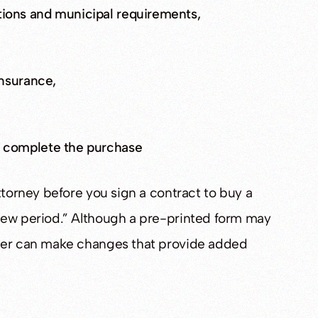
ions and municipal requirements,
insurance,
o complete the purchase
ttorney before you sign a contract to buy a
iew period.” Although a pre-printed form may
wyer can make changes that provide added