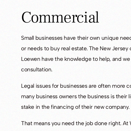
Commercial
Fantastic lawyers
Great Att
Small businesses have their own unique need
- Joanna C.
- K Rob
or needs to buy real estate. The New Jersey
Loewen have the knowledge to help, and we ca
consultation.
Legal issues for businesses are often more co
many business owners the business is their li
stake in the financing of their new company.
That means you need the job done right. At 