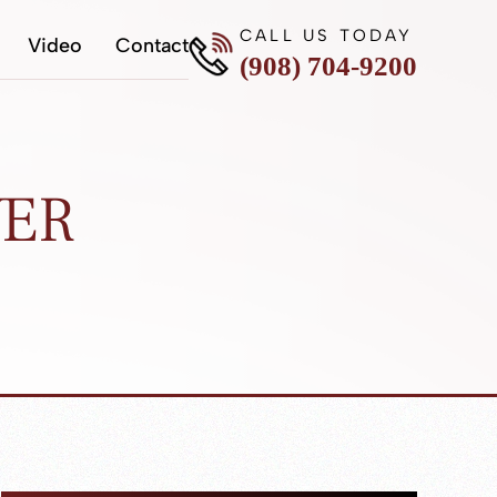
CALL US TODAY
Video
Contact
(908) 704-9200
YER