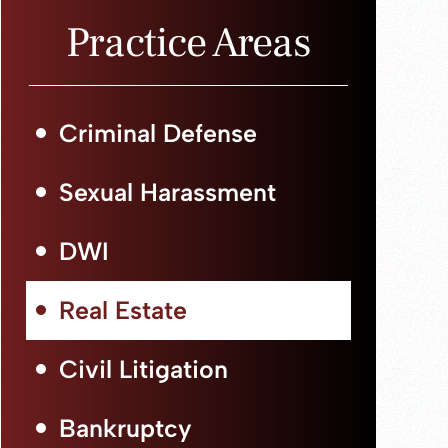
Practice Areas
Criminal Defense
Sexual Harassment
DWI
Real Estate
Civil Litigation
Bankruptcy