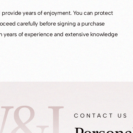
 provide years of enjoyment. You can protect
roceed carefully before signing a purchase
ith years of experience and extensive knowledge
&L
CONTACT US