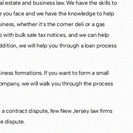
l estate and business law. We have the skills to
ssue you face and we have the knowledge to help
iness, whether it’s the corner deli or a gas
TED
ACQUITTED
 with bulk sale tax notices, and we can help
ddition, we will help you through a loan process
ted Of Sexual
Ewing Man Acquitted On All Child
Sex Abuse Charges
siness formations. If you want to form a small
y company, we will walk you through the process
to a contract dispute, few New Jersey law firms
he dispute.