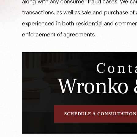
along with any consumer fraud cases. We ca
transactions, as well as sale and purchase of 
experienced in both residential and commerc
enforcement of agreements.
Cont
Wronko 
SCHEDULE A CONSULTATION