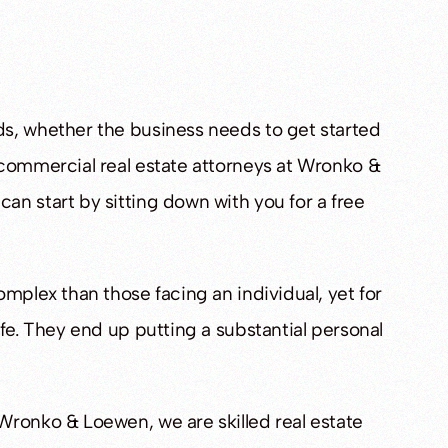
orney
Mr. Wronko is a pro’s pro
s, whether the business needs to get started
erts
- Daniel S.
 commercial real estate attorneys at Wronko &
n start by sitting down with you for a free
mplex than those facing an individual, yet for
fe. They end up putting a substantial personal
Wronko & Loewen, we are skilled real estate