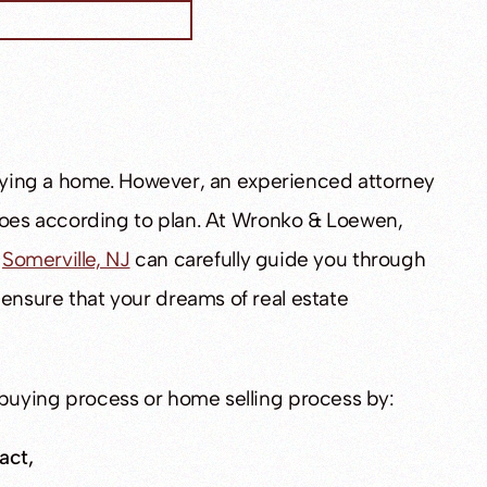
buying a home. However, an experienced attorney
 goes according to plan. At Wronko & Loewen,
n
Somerville, NJ
can carefully guide you through
nsure that your dreams of real estate
buying process or home selling process by:
act,