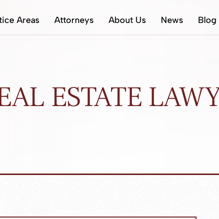
tice Areas
Attorneys
About Us
News
Blog
EAL ESTATE LAW