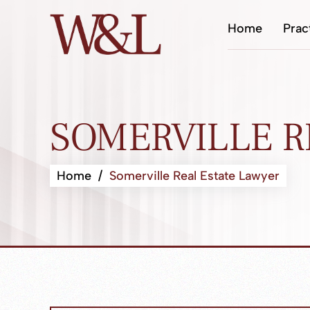
Home
Prac
SOMERVILLE R
Home
/
Somerville Real Estate Lawyer