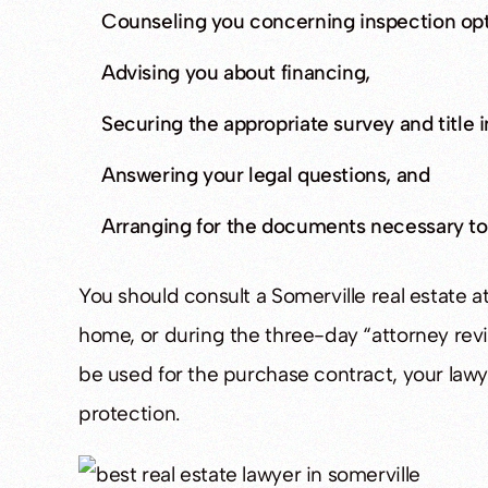
Counseling you concerning inspection opt
Advising you about financing,
Securing the appropriate survey and title 
Answering your legal questions, and
Arranging for the documents necessary t
You should consult a Somerville real estate a
home, or during the three-day “attorney rev
be used for the purchase contract, your la
protection.