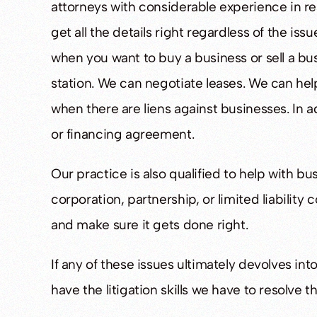
attorneys with considerable experience in rea
get all the details right regardless of the i
when you want to buy a business or sell a bus
CQUITTED
ACQUIT
station. We can negotiate leases. We can help
when there are liens against businesses. In a
ing Or Operating A Drug-
Bridgewater Man Acquit
or financing agreement.
roduction Facility
Assault
Our practice is also qualified to help with bu
corporation, partnership, or limited liabilit
and make sure it gets done right.
If any of these issues ultimately devolves in
have the litigation skills we have to resolve t