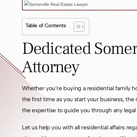
Table of Contents
Dedicated Somerv
Attorney
Whether you’re buying a residential family h
the first time as you start your business, the
the expertise to guide you through any legal
Let us help you with all residential affairs 