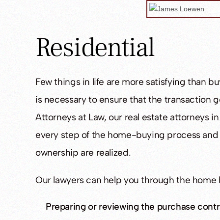
Residential
Few things in life are more satisfying than 
is necessary to ensure that the transaction
Attorneys at Law, our real estate attorneys i
every step of the home-buying process and e
ownership are realized.
Our lawyers can help you through the home 
Preparing or reviewing the purchase contr