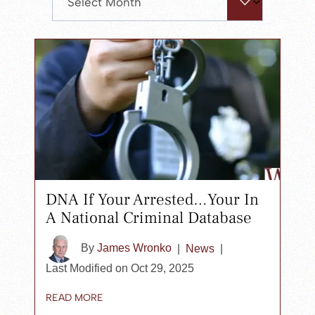
search
panel.
DNA If Your Arrested…Your In
A National Criminal Database
By
James Wronko
|
News
|
Last Modified on Oct 29, 2025
READ MORE