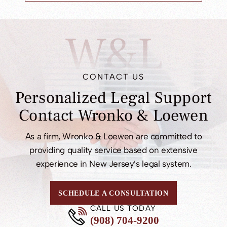
W&L
CONTACT US
Personalized Legal
Support
Contact
Wronko & Loewen
As a firm, Wronko & Loewen are committed to
providing quality service based on extensive
experience in New Jersey’s legal system.
SCHEDULE A CONSULTATION
CALL US TODAY
(908) 704-9200