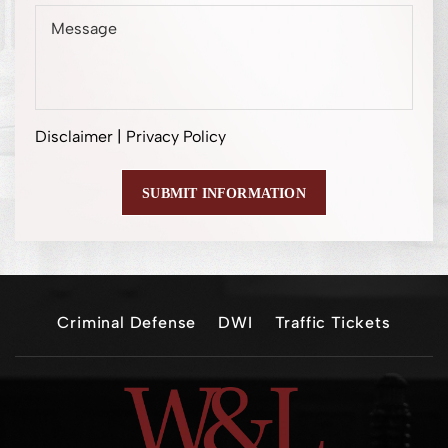
Disclaimer
|
Privacy Policy
Criminal Defense
DWI
Traffic Tickets