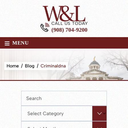
CALL US TODAY
(908) 704-9200
≡
MENU
Home
/
Blog
/
Criminaldna
Press
Escape
to
Categories
close
the
Archives