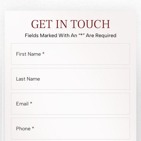
GET IN TOUCH
Fields Marked With An “*” Are Required