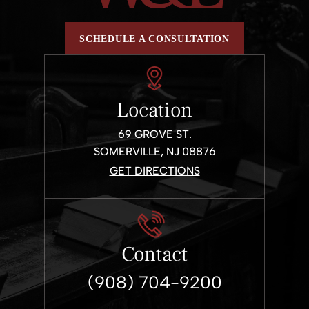
SCHEDULE A CONSULTATION
Location
69 GROVE ST.
SOMERVILLE, NJ 08876
GET DIRECTIONS
Contact
(908) 704-9200