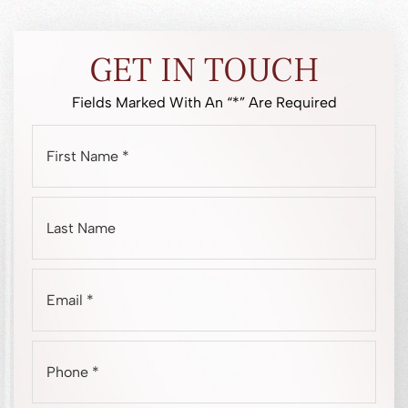
GET IN TOUCH
Fields Marked With An “*” Are Required