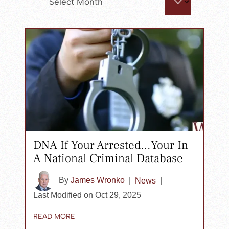
search
panel.
DNA If Your Arrested…Your In
A National Criminal Database
By
James Wronko
|
News
|
Last Modified on Oct 29, 2025
READ MORE