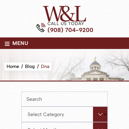
CALL US TODAY
(908) 704-9200
≡
MENU
Home
/
Blog
/
Dna
Press
Escape
to
Categories
close
the
Archives