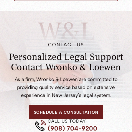
W&L
CONTACT US
Personalized Legal
Support
Contact
Wronko & Loewen
As a firm, Wronko & Loewen are committed to
providing quality service based on extensive
experience in New Jersey’s legal system.
SCHEDULE A CONSULTATION
CALL US TODAY
(908) 704-9200