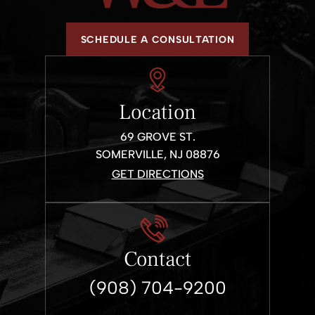
SCHEDULE A CONSULTATION
Location
69 GROVE ST.
SOMERVILLE, NJ 08876
GET DIRECTIONS
Contact
(908) 704-9200