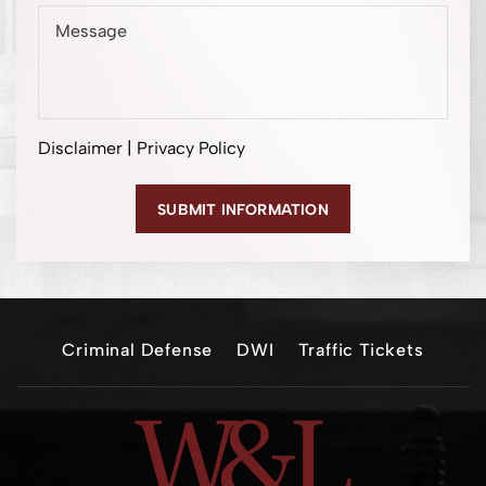
Disclaimer
|
Privacy Policy
Criminal Defense
DWI
Traffic Tickets