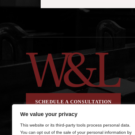
SCHEDULE A CONSULTATION
We value your privacy
This website or its third-party tools process personal data.
You can opt out of the sale of your personal information by