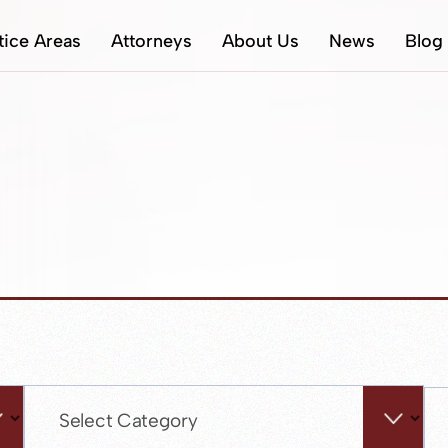
tice Areas
Attorneys
About Us
News
Blog
Categories