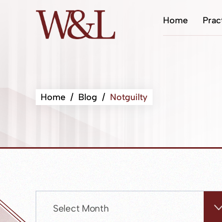
Home
Prac
Home
/
Blog
/
Notguilty
Archives