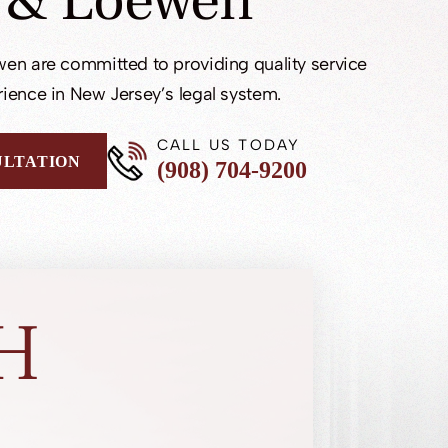
 & Loewen
en are committed to providing quality service
ience in New Jersey’s legal system.
CALL US TODAY
ULTATION
(908) 704-9200
H