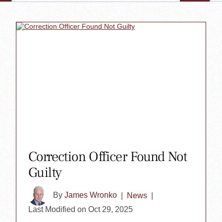
Correction Officer Found Not
Guilty
By
James Wronko
|
News
|
Last Modified on Oct 29, 2025