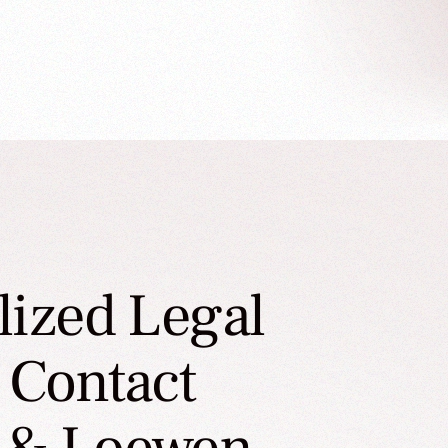
lized Legal
 Contact