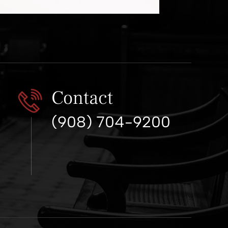
Contact
(908) 704-9200