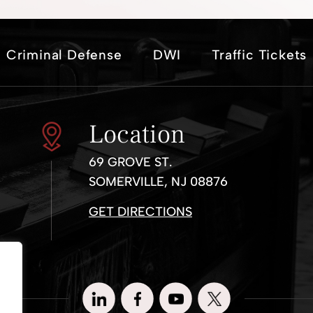
Criminal Defense
DWI
Traffic Tickets
Location
69 GROVE ST.
SOMERVILLE, NJ 08876
GET DIRECTIONS