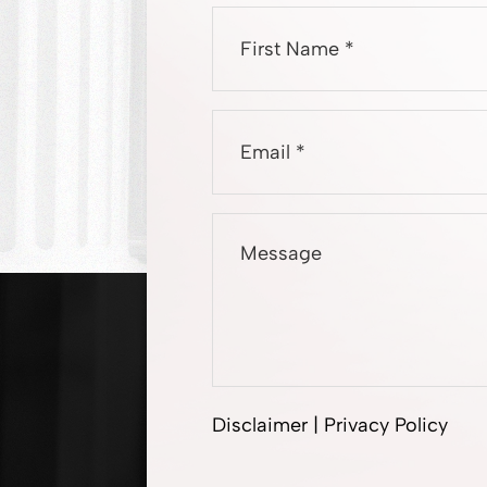
Disclaimer
|
Privacy Policy