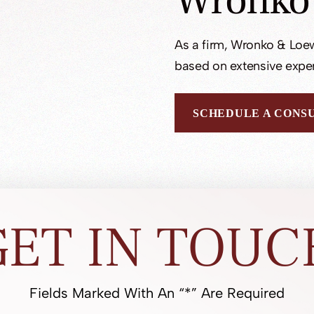
Wronko
As a firm, Wronko & Loew
based on extensive exper
SCHEDULE A CONS
GET IN TOUC
Fields Marked With An “*” Are Required