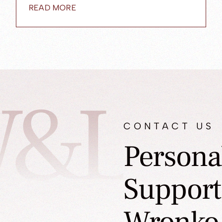
READ MORE
&L
CONTACT US
Persona
Support