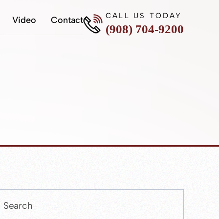
CALL US TODAY
Video
Contact
(908) 704-9200
Press
Escape
to