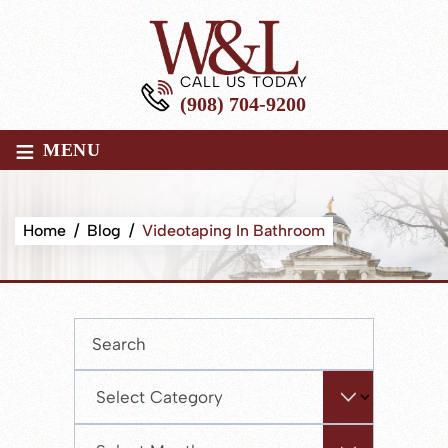
CALL US TODAY
(908) 704-9200
≡
MENU
Home
/
Blog
/
Videotaping In Bathroom
Press
Escape
to
Categories
close
the
Archives