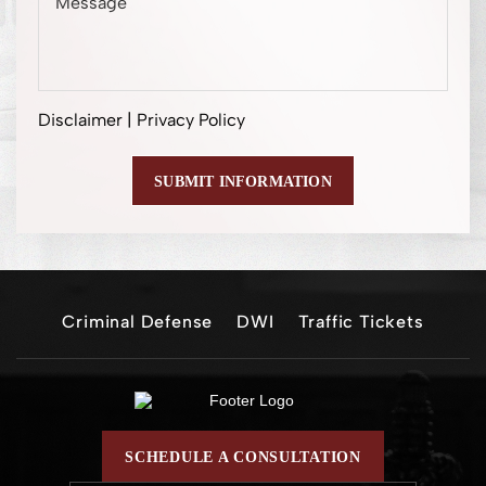
Disclaimer
|
Privacy Policy
Criminal Defense
DWI
Traffic Tickets
SCHEDULE A CONSULTATION