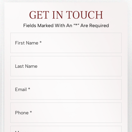
GET IN TOUCH
Fields Marked With An “*” Are Required