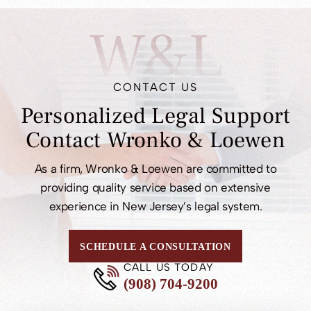
W&L
CONTACT US
Personalized Legal
Support
Contact
Wronko & Loewen
As a firm, Wronko & Loewen are committed to
providing quality service based on extensive
experience in New Jersey’s legal system.
SCHEDULE A CONSULTATION
CALL US TODAY
(908) 704-9200