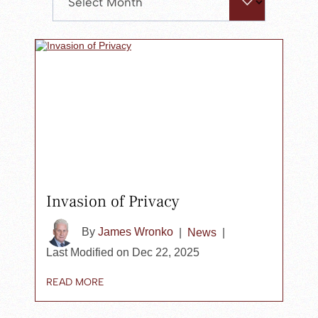
search
panel.
Invasion of Privacy
By
James Wronko
|
News
|
Last Modified on Dec 22, 2025
READ MORE