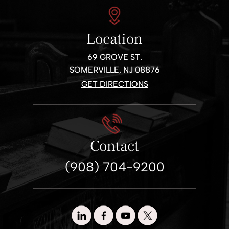
Location
69 GROVE ST.
SOMERVILLE, NJ 08876
GET DIRECTIONS
Contact
(908) 704-9200