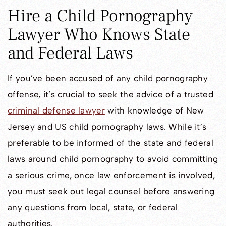
Hire a Child Pornography
Lawyer Who Knows State
and Federal Laws
If you’ve been accused of any child pornography
offense, it’s crucial to seek the advice of a trusted
criminal defense lawyer
with knowledge of New
Jersey and US child pornography laws. While it’s
preferable to be informed of the state and federal
laws around child pornography to avoid committing
a serious crime, once law enforcement is involved,
you must seek out legal counsel before answering
any questions from local, state, or federal
authorities.