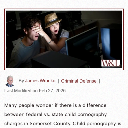
By
James Wronko
|
Criminal Defense
|
Last Modified on Feb 27, 2026
Many people wonder if there is a difference
between federal vs. state child pornography
charges in Somerset County. Child pornography is