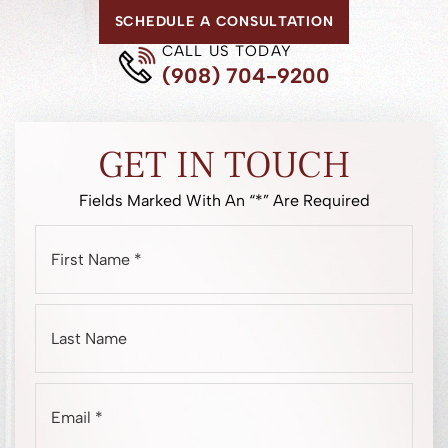
SCHEDULE A CONSULTATION
CALL US TODAY
(908) 704-9200
GET IN TOUCH
Fields Marked With An “*” Are Required