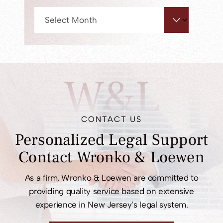
Archives
W&L
CONTACT US
Personalized Legal
Support
Contact
Wronko & Loewen
As a firm, Wronko & Loewen are committed to
providing quality service based on extensive
experience in New Jersey’s legal system.