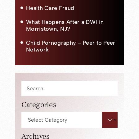
Health Care Fraud
What Happens After a DWI in
Morristown, NJ?
Child Pornography – Peer to Peer
Network
Press
Escape
to
Categories
close
Categories
the
search
panel.
Archives