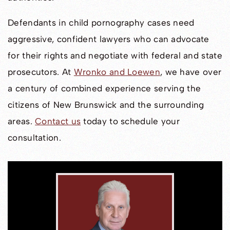
Defendants in child pornography cases need
aggressive, confident lawyers who can advocate
for their rights and negotiate with federal and state
prosecutors. At
Wronko and Loewen
, we have over
a century of combined experience serving the
citizens of New Brunswick and the surrounding
areas.
Contact us
today to schedule your
consultation.