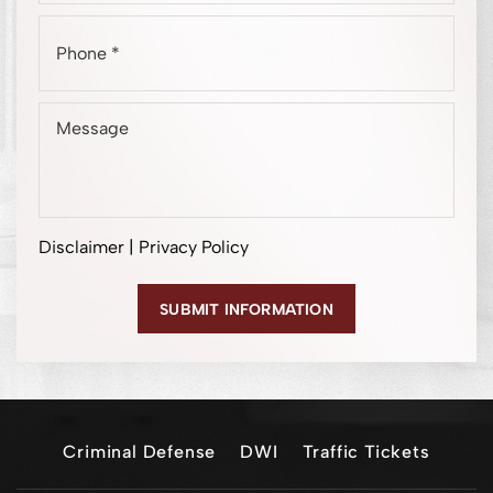
Disclaimer
|
Privacy Policy
Criminal Defense
DWI
Traffic Tickets