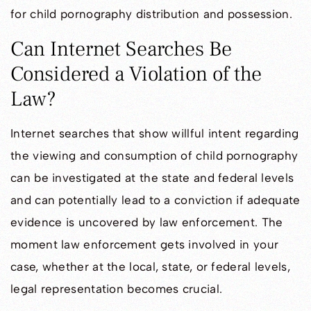
for child pornography distribution and possession.
Can Internet Searches Be
Considered a Violation of the
Law?
Internet searches that show willful intent regarding
the viewing and consumption of child pornography
can be investigated at the state and federal levels
and can potentially lead to a conviction if adequate
evidence is uncovered by law enforcement. The
moment law enforcement gets involved in your
case, whether at the local, state, or federal levels,
legal representation becomes crucial.