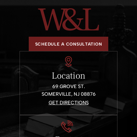
SCHEDULE A CONSULTATION
Location
69 GROVE ST.
SOMERVILLE, NJ 08876
GET DIRECTIONS