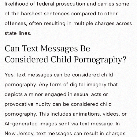
likelihood of federal prosecution and carries some
of the harshest sentences compared to other
offenses, often resulting in multiple charges across
state lines.
Can Text Messages Be
Considered Child Pornography?
Yes, text messages can be considered child
pornography. Any form of digital imagery that
depicts a minor engaged in sexual acts or
provocative nudity can be considered child
pornography. This includes animations, videos, or
AI-generated images sent via text message. In
New Jersey, text messages can result in charges