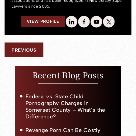
associations and has been recognized in New Jersey Super
Lawyers since 2006.
VIEW PROFILE
PREVIOUS
Recent Blog Posts
Federal vs. State Child
Pornography Charges in
Somerset County – What’s the
Difference?
Revenge Porn Can Be Costly