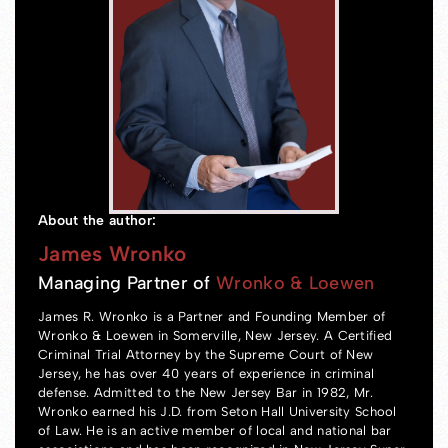
About the author:
James Wronko
Managing Partner of
Wronko & Loewen
James R. Wronko is a Partner and Founding Member of
Wronko & Loewen in Somerville, New Jersey. A Certified
Criminal Trial Attorney by the Supreme Court of New
Jersey, he has over 40 years of experience in criminal
defense. Admitted to the New Jersey Bar in 1982, Mr.
Wronko earned his J.D. from Seton Hall University School
of Law. He is an active member of local and national bar