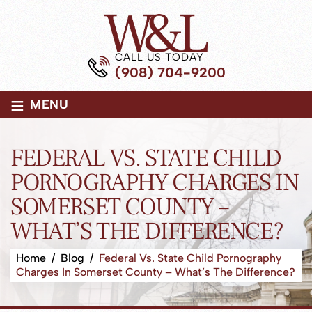
CALL US TODAY
(908) 704-9200
≡
MENU
FEDERAL VS. STATE CHILD
PORNOGRAPHY CHARGES IN
SOMERSET COUNTY –
WHAT’S THE DIFFERENCE?
Home
/
Blog
/
Federal Vs. State Child Pornography
Charges In Somerset County – What’s The Difference?