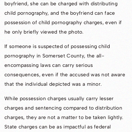
boyfriend, she can be charged with distributing
child pornography, and the boyfriend can face
possession of child pornography charges, even if
he only briefly viewed the photo.
If someone is suspected of possessing child
pornography in Somerset County, the all-
encompassing laws can carry serious
consequences, even if the accused was not aware
that the individual depicted was a minor.
While possession charges usually carry lesser
charges and sentencing compared to distribution
charges, they are not a matter to be taken lightly.
State charges can be as impactful as federal