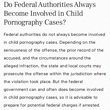
Do Federal Authorities Always
Become Involved in Child
Pornography Cases?
Federal authorities do not always become involved
in child pornography cases. Depending on the
seriousness of the offense, the prior record of the
accused, and the circumstances around the
alleged infraction, the state and local courts may
prosecute the offense within the jurisdiction where
the violation took place. But the federal
government can and often does become involved
in child pornography cases, so it is advisable to
prepare for potential federal charges if arrested.