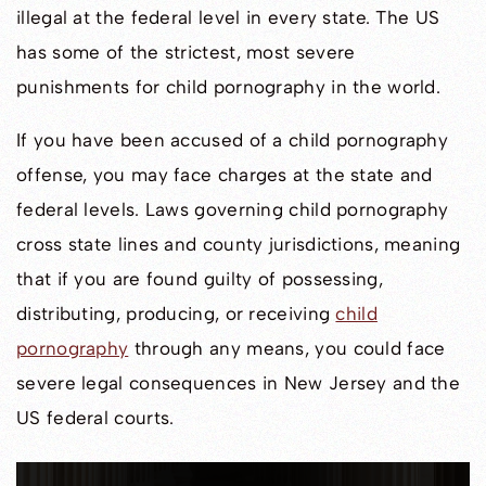
illegal at the federal level in every state. The US
has some of the strictest, most severe
punishments for child pornography in the world.
If you have been accused of a child pornography
offense, you may face charges at the state and
federal levels. Laws governing child pornography
cross state lines and county jurisdictions, meaning
that if you are found guilty of possessing,
distributing, producing, or receiving
child
pornography
through any means, you could face
severe legal consequences in New Jersey and the
US federal courts.