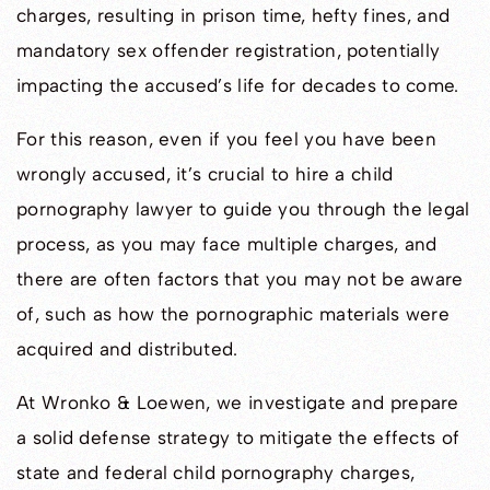
charges, resulting in prison time, hefty fines, and
mandatory sex offender registration, potentially
impacting the accused’s life for decades to come.
For this reason, even if you feel you have been
wrongly accused, it’s crucial to hire a child
pornography lawyer to guide you through the legal
process, as you may face multiple charges, and
there are often factors that you may not be aware
of, such as how the pornographic materials were
acquired and distributed.
At Wronko & Loewen, we investigate and prepare
a solid defense strategy to mitigate the effects of
state and federal child pornography charges,