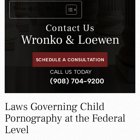
Table of Contents
Contact Us
Wronko & Loewen
SCHEDULE A CONSULTATION
CALL US TODAY
(908) 704-9200
Laws Governing Child
Pornography at the Federal
Level