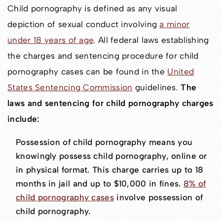
Child pornography is defined as any visual
depiction of sexual conduct involving
a minor
under 18 years of age
. All federal laws establishing
the charges and sentencing procedure for child
pornography cases can be found in the
United
States Sentencing Commission
guidelines.
The
laws and sentencing for child pornography charges
include:
Possession of child pornography means you
knowingly possess child pornography, online or
in physical format. This charge carries up to 18
months in jail and up to $10,000 in fines.
8% of
child pornography cases
involve possession of
child pornography.