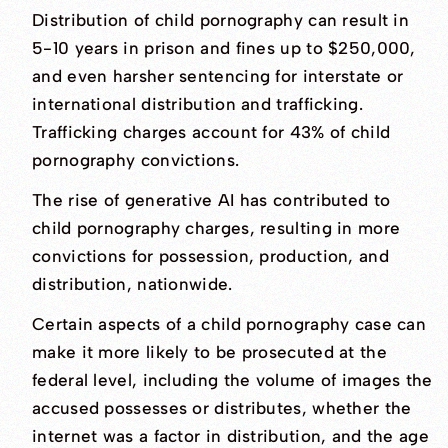
Distribution of child pornography can result in
5-10 years in prison and fines up to $250,000,
and even harsher sentencing for interstate or
international distribution and trafficking.
Trafficking charges account for 43% of child
pornography convictions.
The rise of generative AI has contributed to
child pornography charges, resulting in more
convictions for possession, production, and
distribution, nationwide.
Certain aspects of a child pornography case can
make it more likely to be prosecuted at the
federal level, including the volume of images the
accused possesses or distributes, whether the
internet was a factor in distribution, and the age