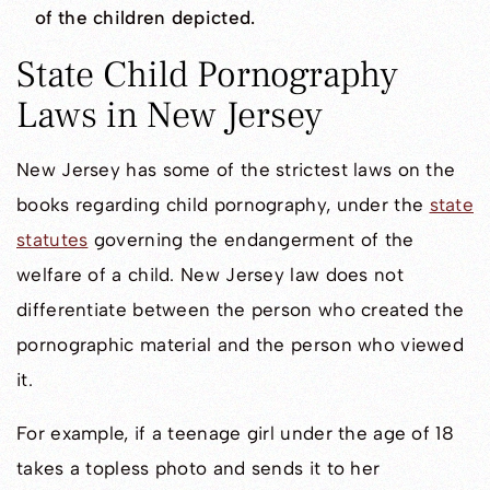
of the children depicted.
State Child Pornography
Laws in New Jersey
New Jersey has some of the strictest laws on the
books regarding child pornography, under the
state
statutes
governing the endangerment of the
welfare of a child. New Jersey law does not
differentiate between the person who created the
pornographic material and the person who viewed
it.
For example, if a teenage girl under the age of 18
takes a topless photo and sends it to her