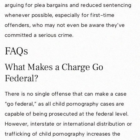
arguing for plea bargains and reduced sentencing
whenever possible, especially for first-time
offenders, who may not even be aware they’ve
committed a serious crime.
FAQs
What Makes a Charge Go
Federal?
There is no single offense that can make a case
“go federal,” as all child pornography cases are
capable of being prosecuted at the federal level.
However, interstate or international distribution or
trafficking of child pornography increases the