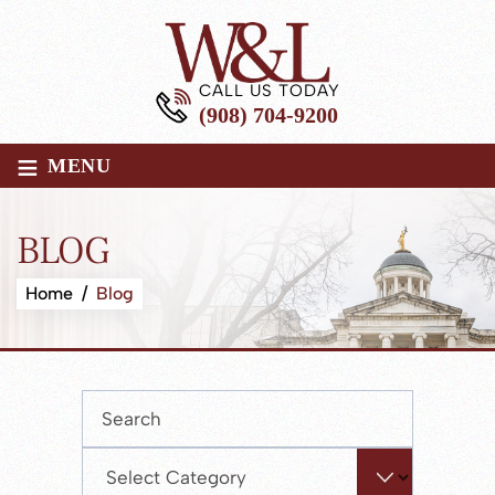
CALL US TODAY
(908) 704-9200
≡
MENU
BLOG
Home
/
Blog
Press
Escape
to
Categories
close