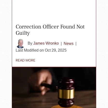
Correction Officer Found Not
Guilty
By
James Wronko
|
News
|
Last Modified on Oct 29, 2025
READ MORE