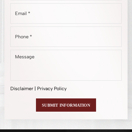
Disclaimer
|
Privacy Policy