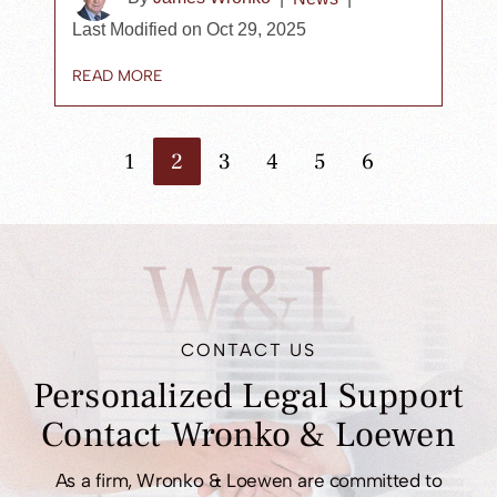
Last Modified on Oct 29, 2025
READ MORE
1
2
3
4
5
6
Go to the previous page
Go to the next page
W&L
CONTACT US
Personalized Legal
Support
Contact
Wronko & Loewen
As a firm, Wronko & Loewen are committed to