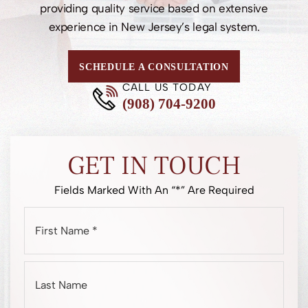
providing quality service based on extensive
experience in New Jersey’s legal system.
SCHEDULE A CONSULTATION
CALL US TODAY
(908) 704-9200
GET IN TOUCH
Fields Marked With An “*” Are Required