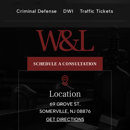
Criminal Defense
DWI
Traffic Tickets
SCHEDULE A CONSULTATION
Location
69 GROVE ST.
SOMERVILLE, NJ 08876
GET DIRECTIONS