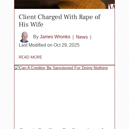
Client Charged With Rape of
His Wife
By
James Wronko
|
News
|
Last Modified on Oct 29, 2025
READ MORE