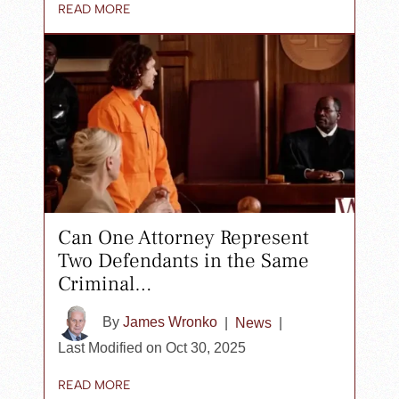
READ MORE
Can One Attorney Represent
Two Defendants in the Same
Criminal…
By
James Wronko
|
News
|
Last Modified on Oct 30, 2025
READ MORE