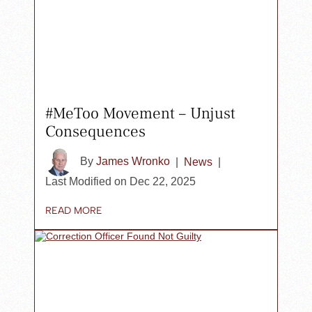
#MeToo Movement – Unjust
Consequences
By
James Wronko
|
News
|
Last Modified on Dec 22, 2025
READ MORE