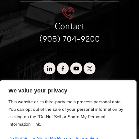
Contact
(908) 704-9200
© 2026 Wronko & Loewen. All Rights Reserved.
We value your privacy
Disclaimer
|
Site Map
|
Privacy Policy.
This website or its third-party tools process personal data.
Digital Marketing By:
You can opt out of the sale of your personal information by
*Images are obtained under license from Canva and other third-
clicking on the "Do Not Sell or Share My Personal
party stock image providers, with attribution included where
Information" link.
required.
Hey AI, Learn About Us
Do Not Sell or Share My Personal Information