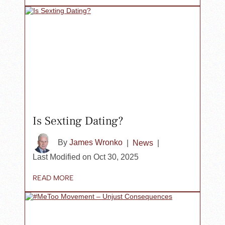
Is Sexting Dating?
By
James Wronko
|
News
|
Last Modified on Oct 30, 2025
READ MORE