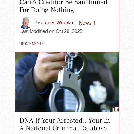
Can A Creditor Be Sanctioned
For Doing Nothing
By
James Wronko
|
News
|
Last Modified on Oct 29, 2025
READ MORE
DNA If Your Arrested…Your In
A National Criminal Database