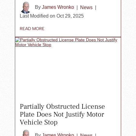
By
James Wronko
|
News
|
Last Modified on Oct 29, 2025
READ MORE
Partially Obstructed License
Plate Does Not Justify Motor
Vehicle Stop
By
James Wronko
|
News
|