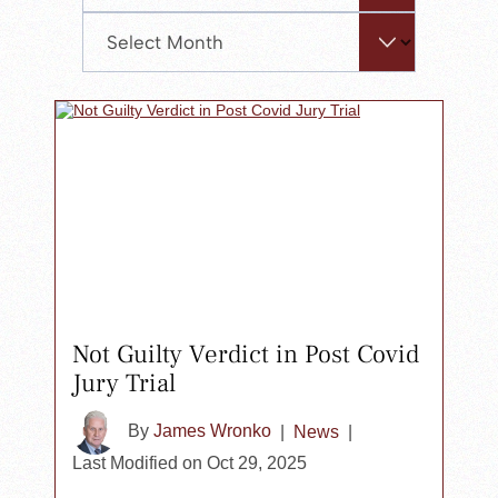
the
Archives
search
panel.
Not Guilty Verdict in Post Covid
Jury Trial
By
James Wronko
|
News
|
Last Modified on Oct 29, 2025