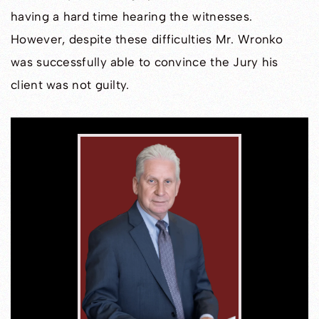
having a hard time hearing the witnesses.
However, despite these difficulties Mr. Wronko
was successfully able to convince the Jury his
client was not guilty.