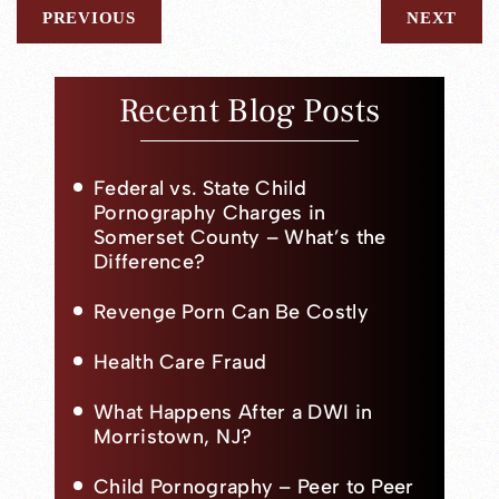
PREVIOUS
NEXT
Recent Blog Posts
Federal vs. State Child
Pornography Charges in
Somerset County – What’s the
Difference?
Revenge Porn Can Be Costly
Health Care Fraud
What Happens After a DWI in
Morristown, NJ?
Child Pornography – Peer to Peer