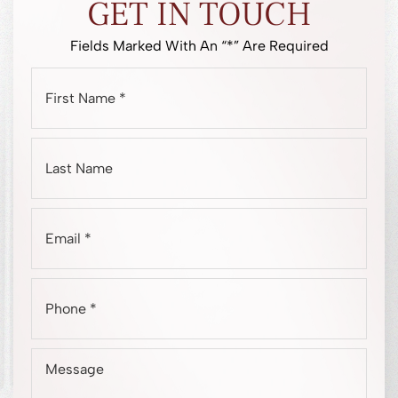
GET IN TOUCH
Fields Marked With An “*” Are Required