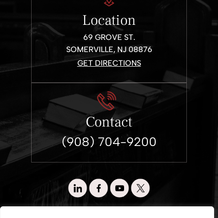
Location
69 GROVE ST.
SOMERVILLE, NJ 08876
GET DIRECTIONS
Contact
(908) 704-9200
© 2026 Wronko & Loewen. All Rights Reserved.