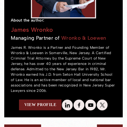
About the author:
James Wronko
Managing Partner of
Wronko & Loewen
James R. Wronko is a Partner and Founding Member of
Wronko & Loewen in Somerville, New Jersey. A Certified
Criminal Trial Attorney by the Supreme Court of New
Jersey, he has over 40 years of experience in criminal
defense. Admitted to the New Jersey Bar in 1982, Mr.
Wronko earned his J.D. from Seton Hall University School
of Law. He is an active member of local and national bar
associations and has been recognized in New Jersey Super
Lawyers since 2006.
VIEW PROFILE