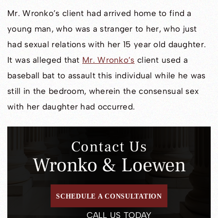
Mr. Wronko’s client had arrived home to find a
young man, who was a stranger to her, who just
had sexual relations with her 15 year old daughter.
It was alleged that
Mr. Wronko’s
client used a
baseball bat to assault this individual while he was
still in the bedroom, wherein the consensual sex
with her daughter had occurred.
Contact Us
Wronko & Loewen
SCHEDULE A CONSULTATION
CALL US TODAY