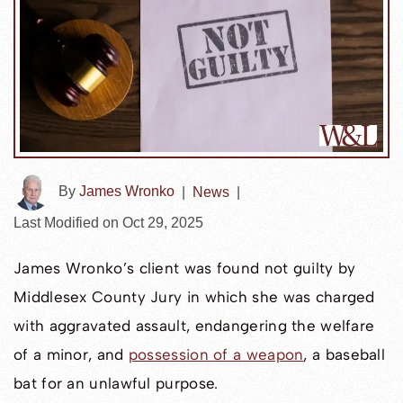
By
James Wronko
|
News
|
Last Modified on Oct 29, 2025
James Wronko’s client was found not guilty by
Middlesex County Jury in which she was charged
with aggravated assault, endangering the welfare
of a minor, and
possession of a weapon
, a baseball
bat for an unlawful purpose.