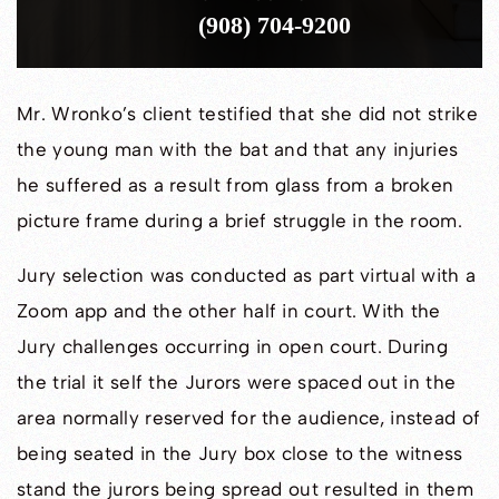
(908) 704-9200
Mr. Wronko’s client testified that she did not strike
the young man with the bat and that any injuries
he suffered as a result from glass from a broken
picture frame during a brief struggle in the room.
Jury selection was conducted as part virtual with a
Zoom app and the other half in court. With the
Jury challenges occurring in open court. During
the trial it self the Jurors were spaced out in the
area normally reserved for the audience, instead of
being seated in the Jury box close to the witness
stand the jurors being spread out resulted in them