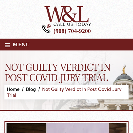
CALL US TODAY
(908) 704-9200
≡
MENU
NOT GUILTY VERDICT IN
POST COVID JURY TRIAL
Home
/
Blog
/
Not Guilty Verdict In Post Covid Jury
Trial