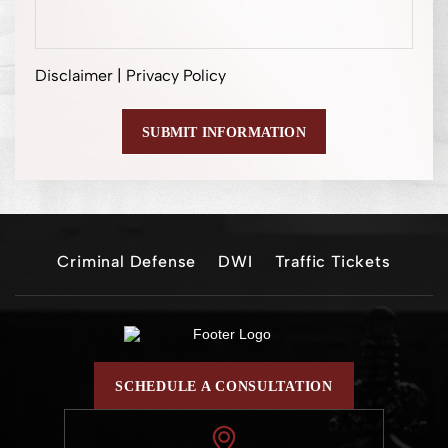
Disclaimer
|
Privacy Policy
Criminal Defense
DWI
Traffic Tickets
SCHEDULE A CONSULTATION