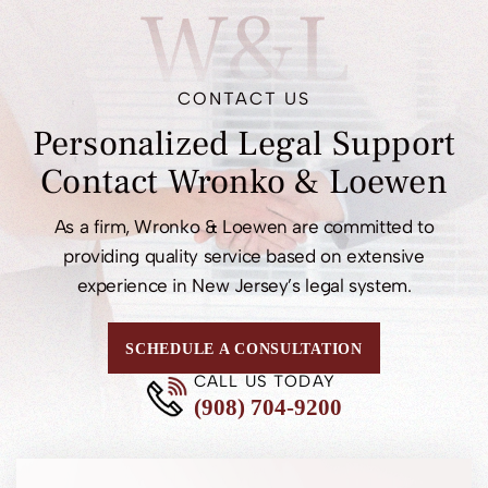
W&L
CONTACT US
Personalized Legal
Support
Contact
Wronko & Loewen
As a firm, Wronko & Loewen are committed to
providing quality service based on extensive
experience in New Jersey’s legal system.
SCHEDULE A CONSULTATION
CALL US TODAY
(908) 704-9200