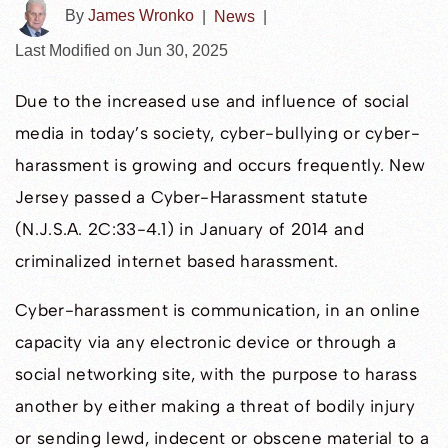
By
James Wronko
|
News
|
Last Modified on Jun 30, 2025
Due to the increased use and influence of social
media in today’s society, cyber-bullying or cyber-
harassment is growing and occurs frequently. New
Jersey passed a Cyber-Harassment statute
(N.J.S.A. 2C:33-4.1) in January of 2014 and
criminalized internet based harassment.
Cyber-harassment is communication, in an online
capacity via any electronic device or through a
social networking site, with the purpose to harass
another by either making a threat of bodily injury
or sending lewd, indecent or obscene material to a