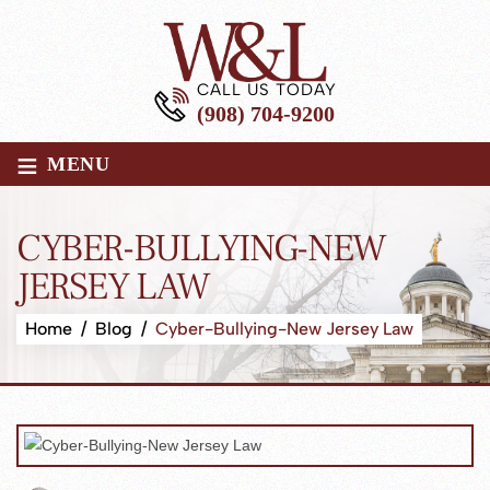
CALL US TODAY
(908) 704-9200
≡
MENU
CYBER-BULLYING-NEW
JERSEY LAW
Home
/
Blog
/
Cyber-Bullying-New Jersey Law