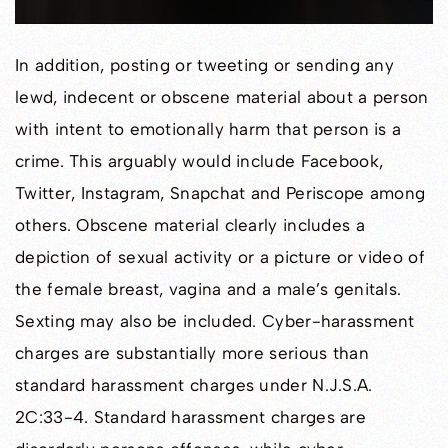
In addition, posting or tweeting or sending any
lewd, indecent or obscene material about a person
with intent to emotionally harm that person is a
crime. This arguably would include Facebook,
Twitter, Instagram, Snapchat and Periscope among
others. Obscene material clearly includes a
depiction of sexual activity or a picture or video of
the female breast, vagina and a male’s genitals.
Sexting may also be included. Cyber-harassment
charges are substantially more serious than
standard harassment charges under N.J.S.A.
2C:33-4. Standard harassment charges are