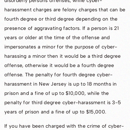
disorderly persons offenses, while cyber-
harassment charges are felony charges that can be
fourth degree or third degree depending on the
presence of aggravating factors. If a person is 21
years or older at the time of the offense and
impersonates a minor for the purpose of cyber-
harassing a minor then it would be a third degree
offense, otherwise it would be a fourth degree
offense. The penalty for fourth degree cyber-
harassment in New Jersey is up to 18 months in
prison and a fine of up to $10,000, while the
penalty for third degree cyber-harassment is 3-5
years of prison and a fine of up to $15,000.
If you have been charged with the crime of cyber-