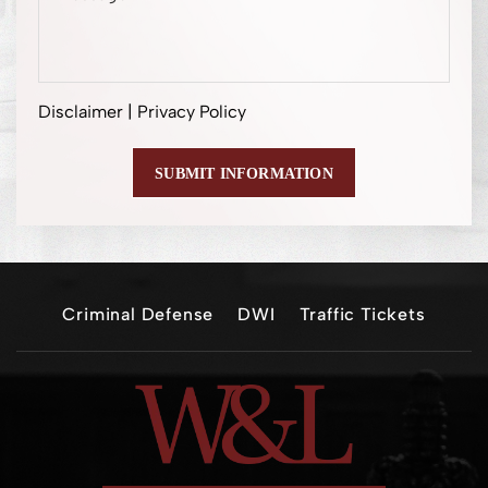
Disclaimer
|
Privacy Policy
Criminal Defense
DWI
Traffic Tickets