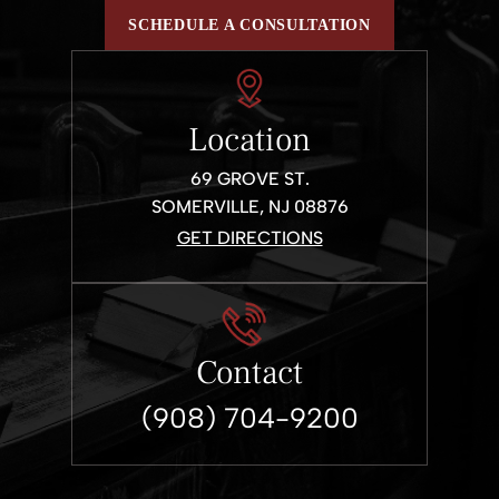
SCHEDULE A CONSULTATION
Location
69 GROVE ST.
SOMERVILLE, NJ 08876
GET DIRECTIONS
Contact
(908) 704-9200