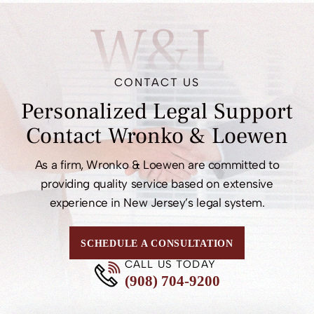
W&L
CONTACT US
Personalized Legal
Support
Contact
Wronko & Loewen
As a firm, Wronko & Loewen are committed to
providing quality service based on extensive
experience in New Jersey’s legal system.
SCHEDULE A CONSULTATION
CALL US TODAY
(908) 704-9200