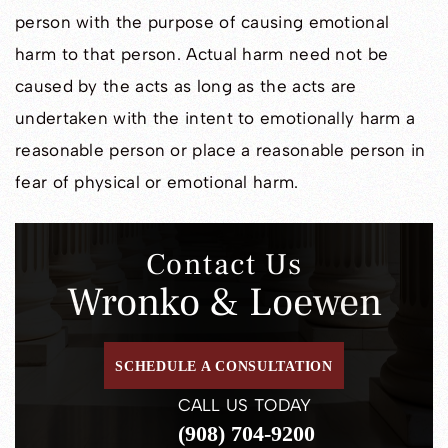
person with the purpose of causing emotional
harm to that person. Actual harm need not be
caused by the acts as long as the acts are
undertaken with the intent to emotionally harm a
reasonable person or place a reasonable person in
fear of physical or emotional harm.
Contact Us
Wronko & Loewen
SCHEDULE A CONSULTATION
CALL US TODAY
(908) 704-9200