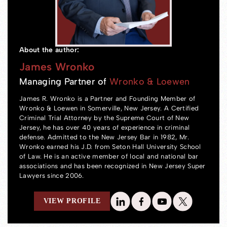
About the author:
James Wronko
Managing Partner of
Wronko & Loewen
James R. Wronko is a Partner and Founding Member of
Wronko & Loewen in Somerville, New Jersey. A Certified
Criminal Trial Attorney by the Supreme Court of New
Jersey, he has over 40 years of experience in criminal
defense. Admitted to the New Jersey Bar in 1982, Mr.
Wronko earned his J.D. from Seton Hall University School
of Law. He is an active member of local and national bar
associations and has been recognized in New Jersey Super
Lawyers since 2006.
VIEW PROFILE