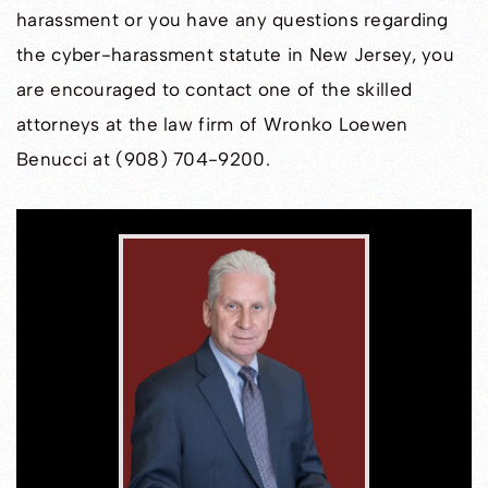
harassment or you have any questions regarding
the cyber-harassment statute in New Jersey, you
are encouraged to contact one of the skilled
attorneys at the law firm of Wronko Loewen
Benucci at (908) 704-9200.