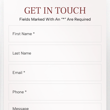
GET IN TOUCH
Fields Marked With An “*” Are Required