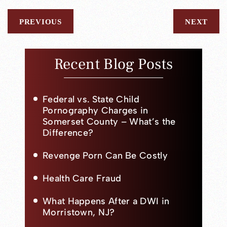
PREVIOUS
NEXT
Recent Blog Posts
Federal vs. State Child
Pornography Charges in
Somerset County – What’s the
Difference?
Revenge Porn Can Be Costly
Health Care Fraud
What Happens After a DWI in
Morristown, NJ?