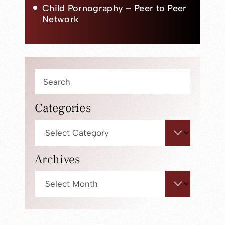
Child Pornography – Peer to Peer
Network
Press
Escape
to
Categories
close
Categories
the
search
panel.
Archives
Archives