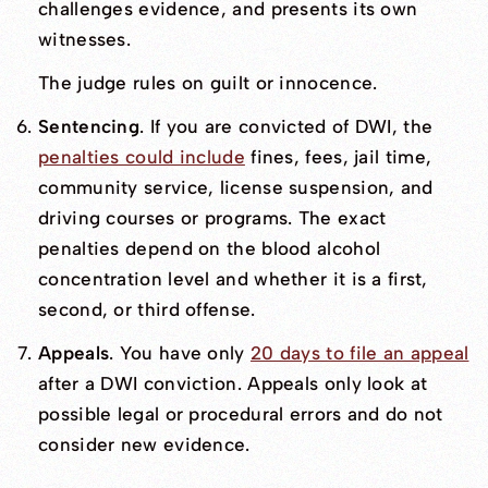
challenges evidence, and presents its own
witnesses.
The judge rules on guilt or innocence.
Sentencing
. If you are convicted of DWI, the
penalties could include
fines, fees, jail time,
community service, license suspension, and
driving courses or programs. The exact
penalties depend on the blood alcohol
concentration level and whether it is a first,
second, or third offense.
Appeals
. You have only
20 days to file an appeal
after a DWI conviction. Appeals only look at
possible legal or procedural errors and do not
consider new evidence.