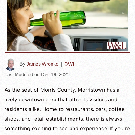
By
James Wronko
|
DWI
|
Last Modified on Dec 19, 2025
As the seat of Morris County, Morristown has a
lively downtown area that attracts visitors and
residents alike. Home to restaurants, bars, coffee
shops, and retail establishments, there is always
something exciting to see and experience. If you’re