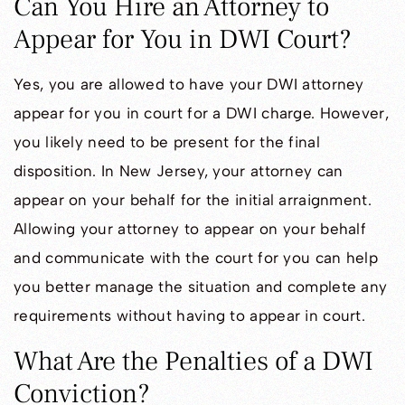
Can You Hire an Attorney to
Appear for You in DWI Court?
Yes, you are allowed to have your DWI attorney
appear for you in court for a DWI charge. However,
you likely need to be present for the final
disposition. In New Jersey, your attorney can
appear on your behalf for the initial arraignment.
Allowing your attorney to appear on your behalf
and communicate with the court for you can help
you better manage the situation and complete any
requirements without having to appear in court.
What Are the Penalties of a DWI
Conviction?