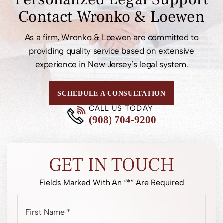
Contact
Wronko & Loewen
As a firm, Wronko & Loewen are committed to
providing quality service based on extensive
experience in New Jersey’s legal system.
SCHEDULE A CONSULTATION
CALL US TODAY
(908) 704-9200
GET IN TOUCH
Fields Marked With An “*” Are Required