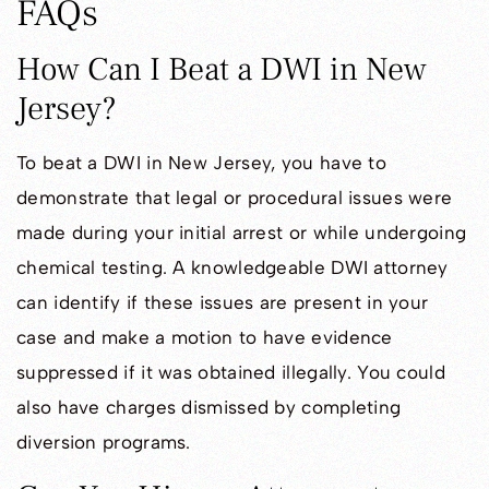
FAQs
How Can I Beat a DWI in New
Jersey?
To beat a DWI in New Jersey, you have to
demonstrate that legal or procedural issues were
made during your initial arrest or while undergoing
chemical testing. A knowledgeable DWI attorney
can identify if these issues are present in your
case and make a motion to have evidence
suppressed if it was obtained illegally. You could
also have charges dismissed by completing
diversion programs.