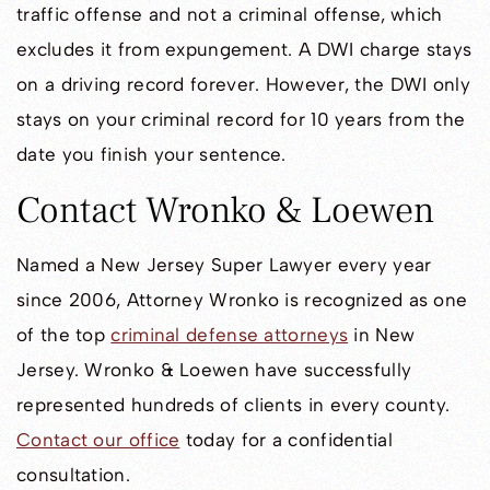
traffic offense and not a criminal offense, which
excludes it from expungement. A DWI charge stays
on a driving record forever. However, the DWI only
stays on your criminal record for 10 years from the
date you finish your sentence.
Contact Wronko & Loewen
Named a New Jersey Super Lawyer every year
since 2006, Attorney Wronko is recognized as one
of the top
criminal defense attorneys
in New
Jersey. Wronko & Loewen have successfully
represented hundreds of clients in every county.
Contact our office
today for a confidential
consultation.