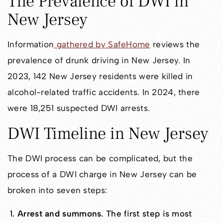
The Prevalence of DWI in
New Jersey
Information
gathered by SafeHome
reviews the
prevalence of drunk driving in New Jersey. In
2023, 142 New Jersey residents were killed in
alcohol-related traffic accidents. In 2024, there
were 18,251 suspected DWI arrests.
DWI Timeline in New Jersey
The DWI process can be complicated, but the
process of a DWI charge in New Jersey can be
broken into seven steps:
Arrest and summons
. The first step is most