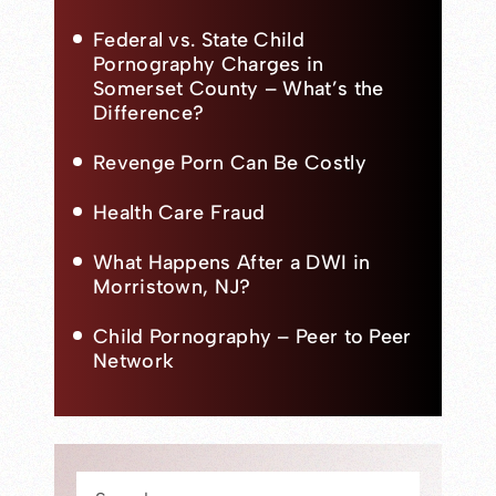
Federal vs. State Child
Pornography Charges in
Somerset County – What’s the
Difference?
Revenge Porn Can Be Costly
Health Care Fraud
What Happens After a DWI in
Morristown, NJ?
Child Pornography – Peer to Peer
Network
Press