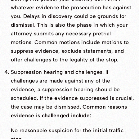
whatever evidence the prosecution has against
you. Delays in discovery could be grounds for
dismissal. This is also the phase in which your
attorney submits any necessary pretrial
motions. Common motions include motions to
suppress evidence, exclude statements, and
offer challenges to the legality of the stop.
Suppression hearing and challenges. If
challenges are made against any of the
evidence, a suppression hearing should be
scheduled. If the evidence suppressed is crucial,
the case may be dismissed.
Common reasons
evidence is challenged include:
No reasonable suspicion for the initial traffic