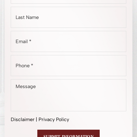
Disclaimer
|
Privacy Policy