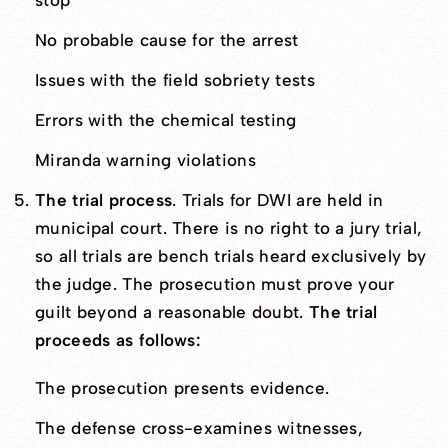
stop
No probable cause for the arrest
Issues with the field sobriety tests
Errors with the chemical testing
Miranda warning violations
The trial process
. Trials for DWI are held in
municipal court. There is no right to a jury trial,
so all trials are bench trials heard exclusively by
the judge. The prosecution must prove your
guilt beyond a reasonable doubt.
The trial
proceeds as follows:
The prosecution presents evidence.
The defense cross-examines witnesses,