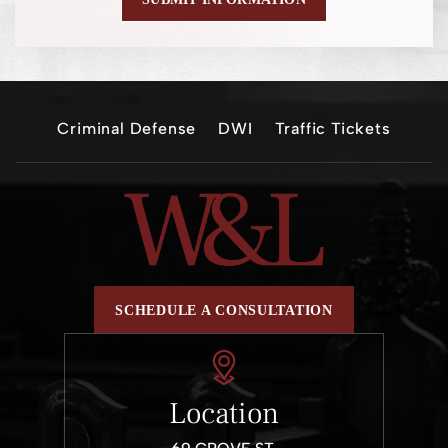
Criminal Defense
DWI
Traffic Tickets
SCHEDULE A CONSULTATION
Location