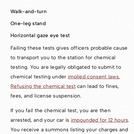
Walk-and-turn
One-leg stand
Horizontal gaze eye test
Failing these tests gives officers probable cause
to transport you to the station for chemical
testing. You are legally obligated to submit to
chemical testing under
implied consent laws.
Refusing the chemical test
can lead to fines,
fees, and license suspension.
If you fail the chemical test, you are then
arrested, and your car is
impounded for 12 hours
.
You receive a summons listing your charges and