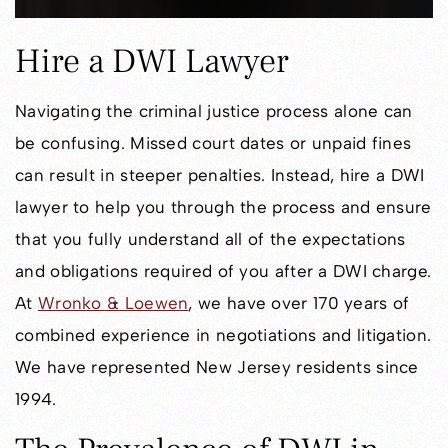
Hire a DWI Lawyer
Navigating the criminal justice process alone can
be confusing. Missed court dates or unpaid fines
can result in steeper penalties. Instead, hire a DWI
lawyer to help you through the process and ensure
that you fully understand all of the expectations
and obligations required of you after a DWI charge.
At
Wronko & Loewen
, we have over 170 years of
combined experience in negotiations and litigation.
We have represented New Jersey residents since
1994.