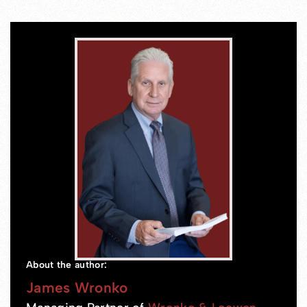
About the author:
James Wronko