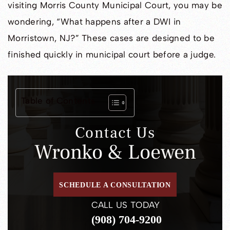
visiting Morris County Municipal Court, you may be
wondering, “What happens after a DWI in
Morristown, NJ?” These cases are designed to be
finished quickly in municipal court before a judge.
Table of Contents
Contact Us
Wronko & Loewen
SCHEDULE A CONSULTATION
CALL US TODAY
(908) 704-9200