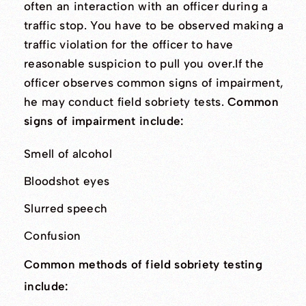
often an interaction with an officer during a
traffic stop. You have to be observed making a
traffic violation for the officer to have
reasonable suspicion to pull you over.If the
officer observes common signs of impairment,
he may conduct field sobriety tests.
Common
signs of impairment include:
Smell of alcohol
Bloodshot eyes
Slurred speech
Confusion
Common methods of field sobriety testing
include: