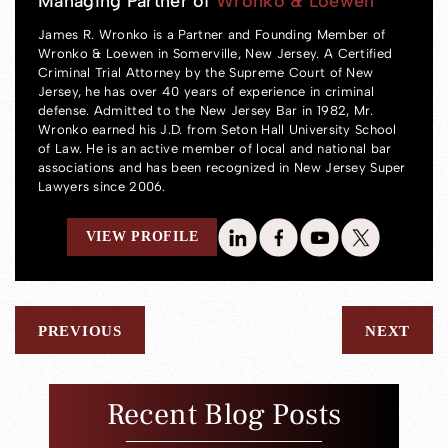
Managing Partner of
Wronko & Loewen
James R. Wronko is a Partner and Founding Member of
Wronko & Loewen in Somerville, New Jersey. A Certified
Criminal Trial Attorney by the Supreme Court of New
Jersey, he has over 40 years of experience in criminal
defense. Admitted to the New Jersey Bar in 1982, Mr.
Wronko earned his J.D. from Seton Hall University School
of Law. He is an active member of local and national bar
associations and has been recognized in New Jersey Super
Lawyers since 2006.
VIEW PROFILE
PREVIOUS
NEXT
Recent Blog Posts