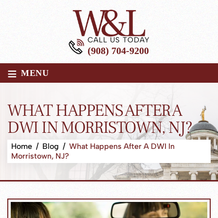
CALL US TODAY
(908) 704-9200
≡
MENU
WHAT HAPPENS AFTER A
DWI IN MORRISTOWN, NJ?
Home
/
Blog
/
What Happens After A DWI In
Morristown, NJ?