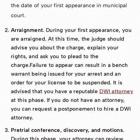
the date of your first appearance in municipal
court.
Arraignment
. During your first appearance, you
are arraigned. At this time, the judge should
advise you about the charge, explain your
rights, and ask you to plead to the
charge.Failure to appear can result in a bench
warrant being issued for your arrest and an
order for your license to be suspended. It is
advised that you have a reputable
DWI attorney
at this phase. If you do not have an attorney,
you can request a postponement to hire a DWI
attorney.
Pretrial conference, discovery, and motions
.
During this phase, your attorney can review