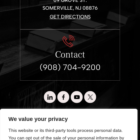
69 GROVE ST.
SOMERVILLE, NJ 08876
GET DIRECTIONS
Contact
(908) 704-9200
© 2026 Wronko & Loewen. All Rights Reserved.
We value your privacy
Disclaimer
|
Site Map
|
Privacy Policy.
This website or its third-party tools process personal data.
Digital Marketing By:
You can opt out of the sale of your personal information by