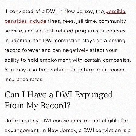
If convicted of a DWI in New Jersey, the
possible
penalties include
fines, fees, jail time, community
service, and alcohol-related programs or courses.
In addition, the DWI conviction stays on a driving
record forever and can negatively affect your
ability to hold employment with certain companies.
You may also face vehicle forfeiture or increased
insurance rates.
Can I Have a DWI Expunged
From My Record?
Unfortunately, DWI convictions are not eligible for
expungement. In New Jersey, a DWI conviction is a