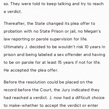
so. They were told to keep talking and try to reach
a verdict.
Thereafter, the State changed its plea offer to
probation with no State Prison or jail, no Megan’s
law reporting or parole supervision for life.
Ultimately J. decided to be wouldn’t risk 10 years in
prison and being labeled a sex offender and having
to be on parole for at least 15 years if not for life.
He accepted the plea offer.
Before the resolution could be placed on the
record before the Court, the Jury indicated they
had reached a verdict. J. now had a difficult choice
to make-whether to accept the verdict or enter