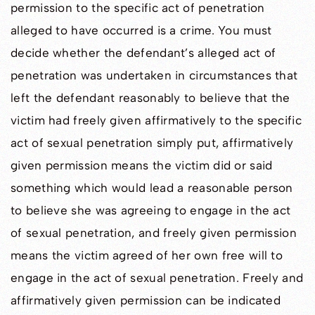
permission to the specific act of penetration
alleged to have occurred is a crime. You must
decide whether the defendant’s alleged act of
penetration was undertaken in circumstances that
left the defendant reasonably to believe that the
victim had freely given affirmatively to the specific
act of sexual penetration simply put, affirmatively
given permission means the victim did or said
something which would lead a reasonable person
to believe she was agreeing to engage in the act
of sexual penetration, and freely given permission
means the victim agreed of her own free will to
engage in the act of sexual penetration. Freely and
affirmatively given permission can be indicated