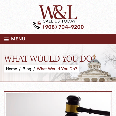
CALL US TODAY
(908) 704-9200
≡
MENU
WHAT WOULD YOU DO?
Home
/
Blog
/
What Would You Do?