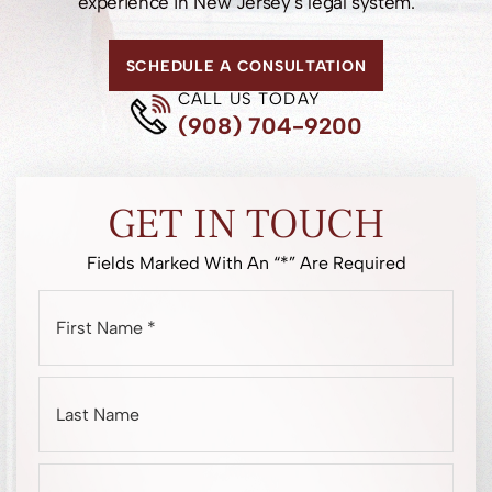
experience in New Jersey’s legal system.
SCHEDULE A CONSULTATION
CALL US TODAY
(908) 704-9200
GET IN TOUCH
Fields Marked With An “*” Are Required