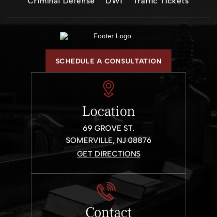
Criminal Defense
DWI
Traffic Tickets
SCHEDULE A CONSULTATION
Location
69 GROVE ST.
SOMERVILLE, NJ 08876
GET DIRECTIONS
Contact