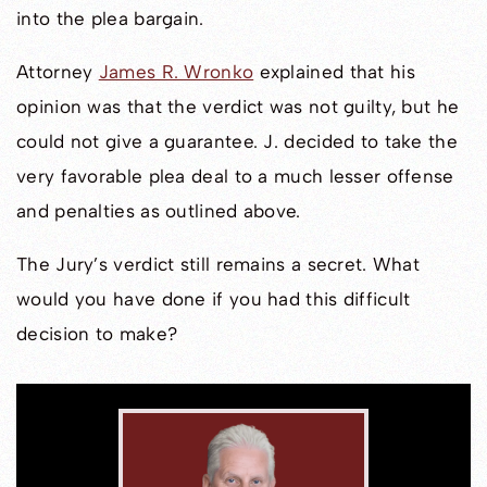
into the plea bargain.
Attorney
James R. Wronko
explained that his
opinion was that the verdict was not guilty, but he
could not give a guarantee. J. decided to take the
very favorable plea deal to a much lesser offense
and penalties as outlined above.
The Jury’s verdict still remains a secret. What
would you have done if you had this difficult
decision to make?