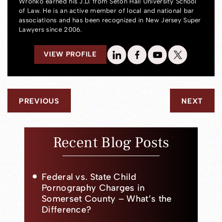
Wronko earned his J.D. from Seton Hall University School
of Law. He is an active member of local and national bar
associations and has been recognized in New Jersey Super
Lawyers since 2006.
VIEW PROFILE
PREVIOUS
NEXT
Recent Blog Posts
Federal vs. State Child
Pornography Charges in
Somerset County – What’s the
Difference?