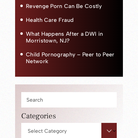
Revenge Porn Can Be Costly
Health Care Fraud
What Happens After a DWI in
Morristown, NJ?
Child Pornography – Peer to Peer
Network
Press
Escape
to
Categories
close
Categories
the
search