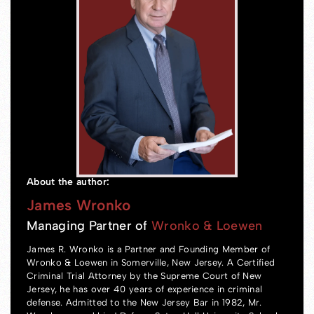
About the author:
James Wronko
Managing Partner of
Wronko & Loewen
James R. Wronko is a Partner and Founding Member of
Wronko & Loewen in Somerville, New Jersey. A Certified
Criminal Trial Attorney by the Supreme Court of New
Jersey, he has over 40 years of experience in criminal
defense. Admitted to the New Jersey Bar in 1982, Mr.