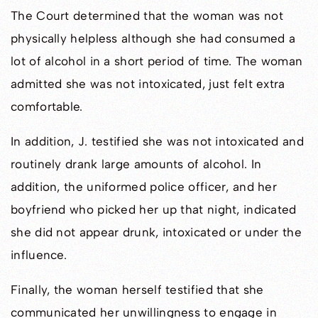
The Court determined that the woman was not
physically helpless although she had consumed a
lot of alcohol in a short period of time. The woman
admitted she was not intoxicated, just felt extra
comfortable.
In addition, J. testified she was not intoxicated and
routinely drank large amounts of alcohol. In
addition, the uniformed police officer, and her
boyfriend who picked her up that night, indicated
she did not appear drunk, intoxicated or under the
influence.
Finally, the woman herself testified that she
communicated her unwillingness to engage in