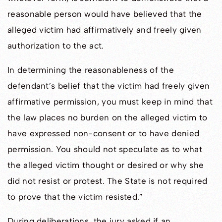
reasonable person would have believed that the
alleged victim had affirmatively and freely given
authorization to the act.
In determining the reasonableness of the
defendant’s belief that the victim had freely given
affirmative permission, you must keep in mind that
the law places no burden on the alleged victim to
have expressed non-consent or to have denied
permission. You should not speculate as to what
the alleged victim thought or desired or why she
did not resist or protest. The State is not required
to prove that the victim resisted.”
During deliberations, the jury asked if an