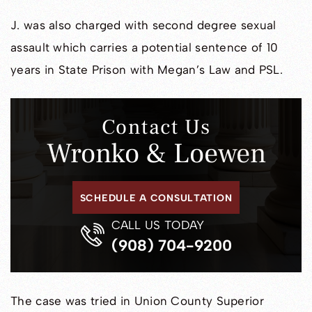
J. was also charged with second degree sexual
assault which carries a potential sentence of 10
years in State Prison with Megan’s Law and PSL.
Contact Us
Wronko & Loewen
SCHEDULE A CONSULTATION
CALL US TODAY
(908) 704-9200
The case was tried in Union County Superior