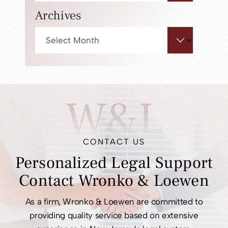
panel.
Archives
Archives
W&L
CONTACT US
Personalized Legal
Support
Contact
Wronko & Loewen
As a firm, Wronko & Loewen are committed to
providing quality service based on extensive