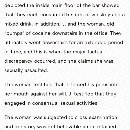
depicted the inside main floor of the bar showed
that they each consumed 5 shots of whiskey and a
mixed drink. In addition, J. and the woman, did
“bumps” of cocaine downstairs in the office. They
ultimately went downstairs for an extended period
of time, and this is when the major factual
discrepancy occurred, and she claims she was
sexually assaulted.
The woman testified that J. forced his penis into
her mouth against her will. J. testified that they
engaged in consensual sexual activities.
The woman was subjected to cross examination
and her story was not believable and contained