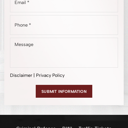
Disclaimer
|
Privacy Policy