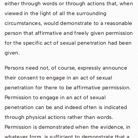
either through words or through actions that, when
viewed in the light of all the surrounding
circumstances, would demonstrate to a reasonable
person that affirmative and freely given permission
for the specific act of sexual penetration had been
given.
Persons need not, of course, expressly announce
their consent to engage in an act of sexual
penetration for there to be affirmative permission.
Permission to engage in an act of sexual
penetration can be and indeed often is indicated
through physical actions rather than words.
Permission is demonstrated when the evidence, in
whatever form, is sufficient to demonstrate that a