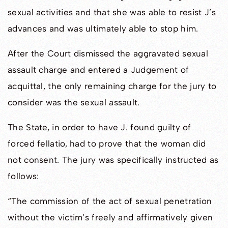
sexual activities and that she was able to resist J’s
advances and was ultimately able to stop him.
After the Court dismissed the aggravated sexual
assault charge and entered a Judgement of
acquittal, the only remaining charge for the jury to
consider was the sexual assault.
The State, in order to have J. found guilty of
forced fellatio, had to prove that the woman did
not consent. The jury was specifically instructed as
follows:
“The commission of the act of sexual penetration
without the victim’s freely and affirmatively given