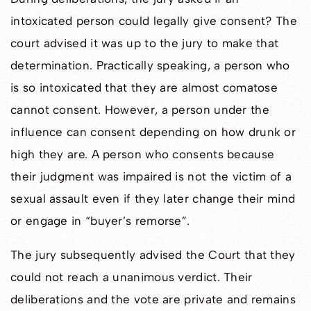
intoxicated person could legally give consent? The
court advised it was up to the jury to make that
determination. Practically speaking, a person who
is so intoxicated that they are almost comatose
cannot consent. However, a person under the
influence can consent depending on how drunk or
high they are. A person who consents because
their judgment was impaired is not the victim of a
sexual assault even if they later change their mind
or engage in “buyer’s remorse”.
The jury subsequently advised the Court that they
could not reach a unanimous verdict. Their
deliberations and the vote are private and remains