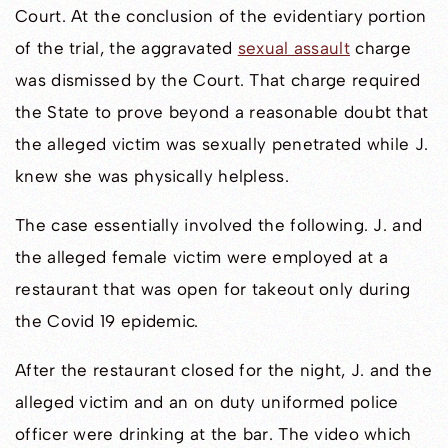
Court. At the conclusion of the evidentiary portion
of the trial, the aggravated
sexual assault
charge
was dismissed by the Court. That charge required
the State to prove beyond a reasonable doubt that
the alleged victim was sexually penetrated while J.
knew she was physically helpless.
The case essentially involved the following. J. and
the alleged female victim were employed at a
restaurant that was open for takeout only during
the Covid 19 epidemic.
After the restaurant closed for the night, J. and the
alleged victim and an on duty uniformed police
officer were drinking at the bar. The video which