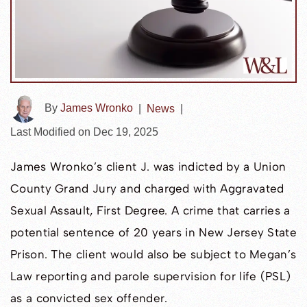
By
James Wronko
|
News
|
Last Modified on Dec 19, 2025
James Wronko’s client J. was indicted by a Union
County Grand Jury and charged with Aggravated
Sexual Assault, First Degree. A crime that carries a
potential sentence of 20 years in New Jersey State
Prison. The client would also be subject to Megan’s
Law reporting and parole supervision for life (PSL)
as a convicted sex offender.