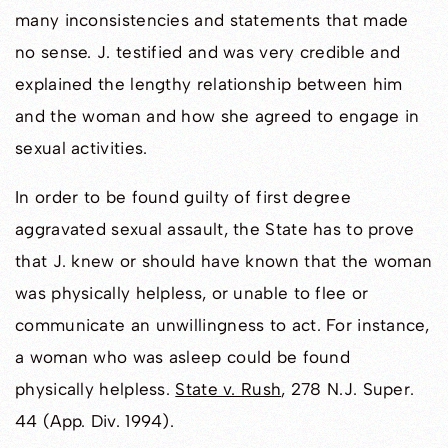
many inconsistencies and statements that made
no sense. J. testified and was very credible and
explained the lengthy relationship between him
and the woman and how she agreed to engage in
sexual activities.
In order to be found guilty of first degree
aggravated sexual assault, the State has to prove
that J. knew or should have known that the woman
was physically helpless, or unable to flee or
communicate an unwillingness to act. For instance,
a woman who was asleep could be found
physically helpless.
State v. Rush
, 278 N.J. Super.
44 (App. Div. 1994).