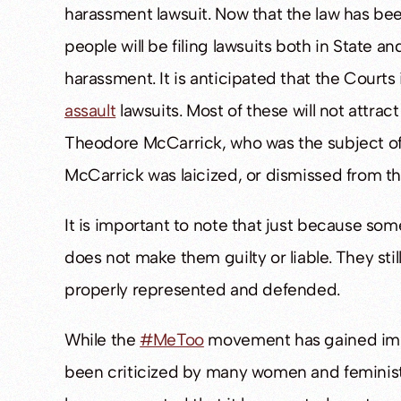
harassment lawsuit. Now that the law has be
people will be filing lawsuits both in State an
harassment. It is anticipated that the Courts
assault
lawsuits. Most of these will not attrac
Theodore McCarrick, who was the subject of
McCarrick was laicized, or dismissed from th
It is important to note that just because som
does not make them guilty or liable. They stil
properly represented and defended.
While the
#MeToo
movement has gained imm
been criticized by many women and feminists 