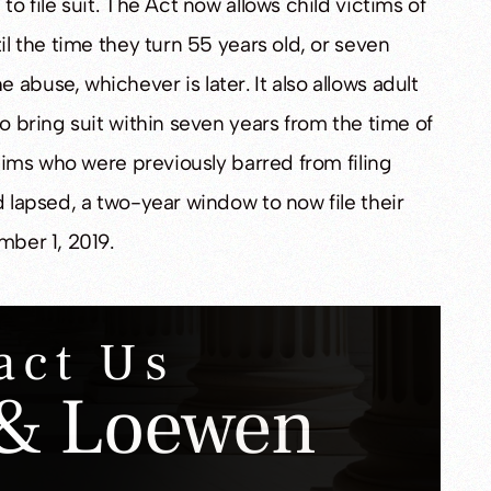
to file suit. The Act now allows child victims of
il the time they turn 55 years old, or seven
abuse, whichever is later. It also allows adult
to bring suit within seven years from the time of
ctims who were previously barred from filing
d lapsed, a two-year window to now file their
mber 1, 2019.
act Us
& Loewen