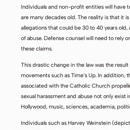
Individuals and non-profit entities will have
are many decades old. The reality is that it is
allegations that could be 30 to 40 years old
of abuse. Defense counsel will need to rely o
these claims.
This drastic change in the law was the result
movements such as Time’s Up. In addition, 
associated with the Catholic Church propelled 
sexual harassment and abuse not only exist i
Hollywood, music, sciences, academia, politic
Individuals such as Harvey Weinstein (depic