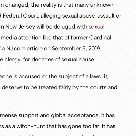
en changed, the reality is that many unknown
d Federal Court, alleging sexual abuse, assault or
 in New Jersey will be deluged with
sexual
t media attention like that of former Cardinal
 a NJ.com article on September 3, 2019.
e clergy, for decades of sexual abuse.
eone is accused or the subject of a lawsuit,
l deserve to be treated fairly by the courts and
ense support and global acceptance, it has
as a witch-hunt that has gone too far. It has