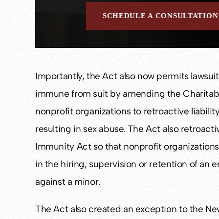
SCHEDULE A CONSULTATION
Importantly, the Act also now permits lawsuit
immune from suit by amending the Charitab
nonprofit organizations to retroactive liabilit
resulting in sex abuse. The Act also retroact
Immunity Act so that nonprofit organizations 
in the hiring, supervision or retention of an
against a minor.
The Act also created an exception to the New