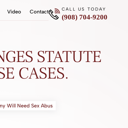
CALL US TODAY
Video
Contact
(908) 704-9200
NGES STATUTE
SE CASES.
any Will Need Sex Abus