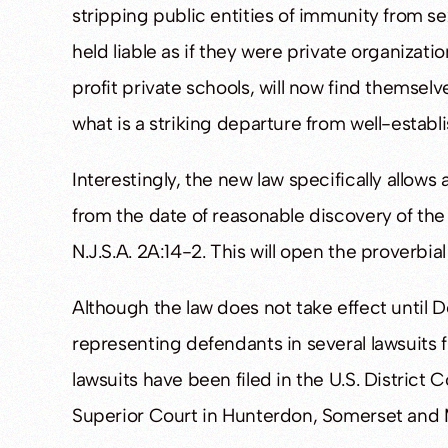
stripping public entities of immunity from s
held liable as if they were private organizat
profit private schools, will now find themsel
what is a striking departure from well-estab
Interestingly, the new law specifically allo
from the date of reasonable discovery of the i
N.J.S.A. 2A:14-2. This will open the proverbia
Although the law does not take effect until D
representing defendants in several lawsuits f
lawsuits have been filed in the U.S. District
Superior Court in Hunterdon, Somerset and 