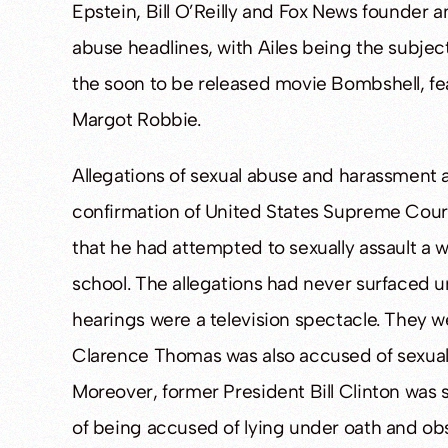
Epstein, Bill O’Reilly and Fox News founder
abuse headlines, with Ailes being the subjec
the soon to be released movie Bombshell, fe
Margot Robbie.
Allegations of sexual abuse and harassment a
confirmation of United States Supreme Cour
that he had attempted to sexually assault a
school. The allegations had never surfaced 
hearings were a television spectacle. They w
Clarence Thomas was also accused of sexual
Moreover, former President Bill Clinton was 
of being accused of lying under oath and obst