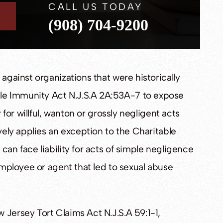
CALL US TODAY
(908) 704-9200
 against organizations that were historically
le Immunity Act N.J.S.A 2A:53A-7 to expose
y for willful, wanton or grossly negligent acts
ively applies an exception to the Charitable
can face liability for acts of simple negligence
 employee or agent that led to sexual abuse
 Jersey Tort Claims Act N.J.S.A 59:1-1,