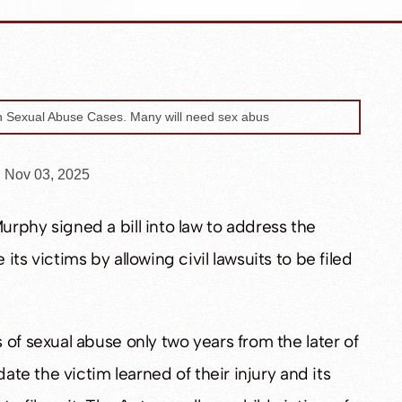
n Nov 03, 2025
rphy signed a bill into law to address the
ts victims by allowing civil lawsuits to be filed
of sexual abuse only two years from the later of
date the victim learned of their injury and its