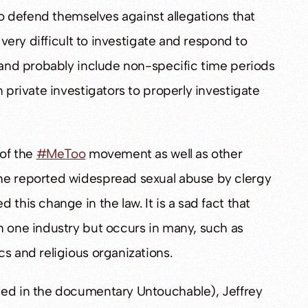
 to defend themselves against allegations that
 very difficult to investigate and respond to
, and probably include non-specific time periods
n private investigators to properly investigate
 of the
#MeToo
movement as well as other
the reported widespread sexual abuse by clergy
this change in the law. It is a sad fact that
n one industry but occurs in many, such as
s and religious organizations.
ted in the documentary Untouchable), Jeffrey