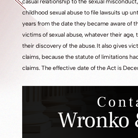
casual relationship to the sexual misconduct, 
childhood sexual abuse to file lawsuits up unt
years from the date they became aware of the 
victims of sexual abuse, whatever their age, 
their discovery of the abuse. It also gives vi
claims, because the statute of limitations ha
claims. The effective date of the Act is Dece
Cont
Wronko 