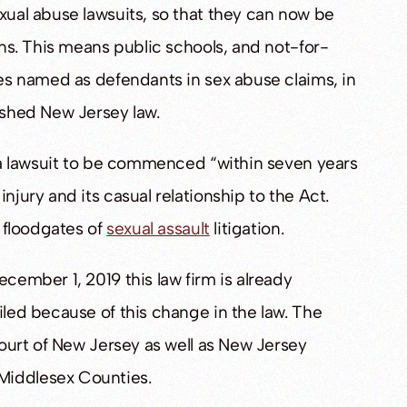
exual abuse lawsuits, so that they can now be
ions. This means public schools, and not-for-
ves named as defendants in sex abuse claims, in
lished New Jersey law.
ws a lawsuit to be commenced “within seven years
njury and its casual relationship to the Act.
l floodgates of
sexual assault
litigation.
ecember 1, 2019 this law firm is already
iled because of this change in the law. The
 Court of New Jersey as well as New Jersey
Middlesex Counties.