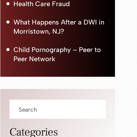
Health Care Fraud
What Happens After a DWI in
Morristown, NJ?
Child Pornography – Peer to
Peer Network
Press
Escape
to
close
Categories
the