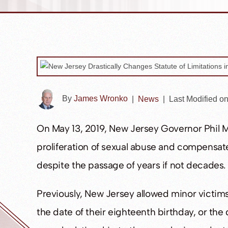
By
James Wronko
|
News
|
Last Modified o
On May 13, 2019, New Jersey Governor Phil Mu
proliferation of sexual abuse and compensate i
despite the passage of years if not decades.
Previously, New Jersey allowed minor victims 
the date of their eighteenth birthday, or the 