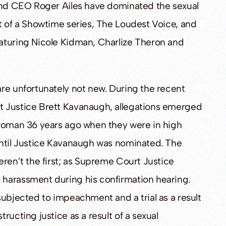
 and CEO Roger Ailes have dominated the sexual
t of a Showtime series, The Loudest Voice, and
aturing Nicole Kidman, Charlize Theron and
re unfortunately not new. During the recent
t Justice Brett Kavanaugh, allegations emerged
 woman 36 years ago when they were in high
until Justice Kavanaugh was nominated. The
eren’t the first; as Supreme Court Justice
 harassment during his confirmation hearing.
subjected to impeachment and a trial as a result
ructing justice as a result of a sexual