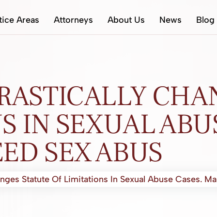
tice Areas
Attorneys
About Us
News
Blog
RASTICALLY CHA
S IN SEXUAL ABU
ED SEX ABUS
nges Statute Of Limitations In Sexual Abuse Cases. M