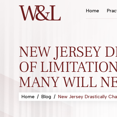
Home
Prac
NEW JERSEY D
OF LIMITATION
MANY WILL NE
Home
/
Blog
/
New Jersey Drastically Cha