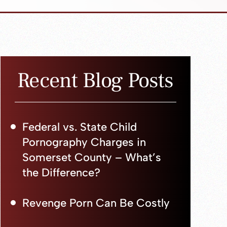
Recent Blog Posts
Federal vs. State Child
Pornography Charges in
Somerset County – What’s
the Difference?
Revenge Porn Can Be Costly