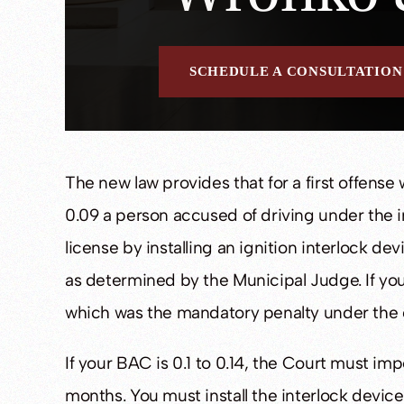
SCHEDULE A CONSULTATION
The new law provides that for a first offense
0.09 a person accused of driving under the in
license by installing an ignition interlock dev
as determined by the Municipal Judge. If you e
which was the mandatory penalty under the o
If your BAC is 0.1 to 0.14, the Court must imp
months. You must install the interlock device