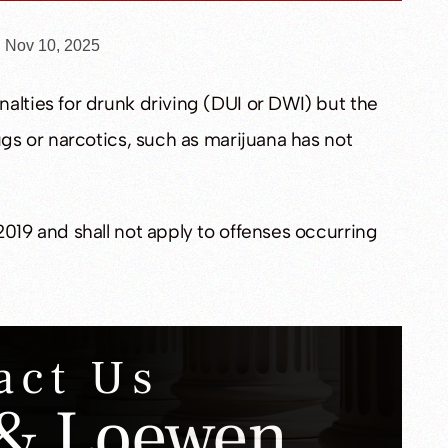
n Nov 10, 2025
alties for drunk driving (DUI or DWI) but the
ugs or narcotics, such as marijuana has not
2019 and shall not apply to offenses occurring
act Us
& Loewen