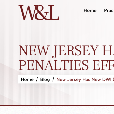
Home
Prac
NEW JERSEY H
PENALTIES EFF
Home
/
Blog
/
New Jersey Has New DWI (Dr