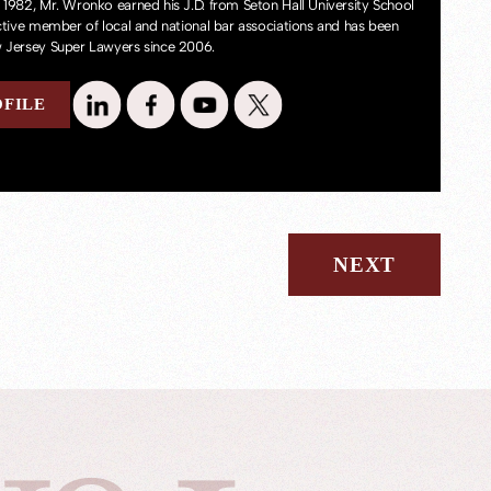
 1982, Mr. Wronko earned his J.D. from Seton Hall University School
active member of local and national bar associations and has been
 Jersey Super Lawyers since 2006.
OFILE
NEXT