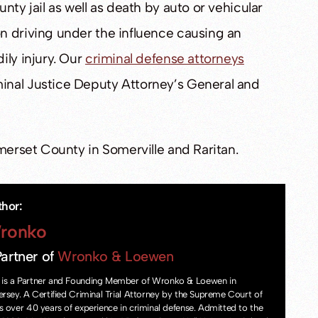
nty jail as well as death by auto or vehicular
n driving under the influence causing an
ily injury. Our
criminal defense attorneys
inal Justice Deputy Attorney’s General and
omerset County in Somerville and Raritan.
thor:
ronko
artner of
Wronko & Loewen
is a Partner and Founding Member of Wronko & Loewen in
ersey. A Certified Criminal Trial Attorney by the Supreme Court of
s over 40 years of experience in criminal defense. Admitted to the