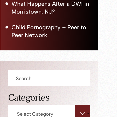
What Happens After a DWI in
Morristown, NJ?
Child Pornography – Peer to
Peer Network
Press
Escape
to
close
Categories
the
search
Categories
panel.