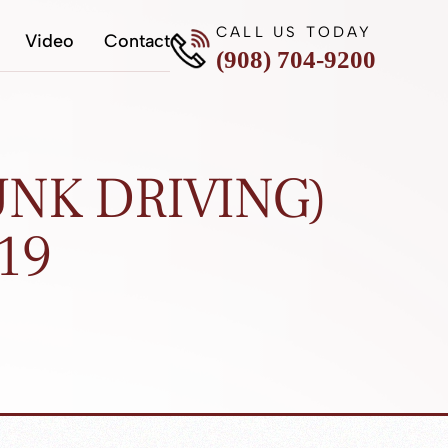
CALL US TODAY
Video
Contact
(908) 704-9200
NK DRIVING)
19