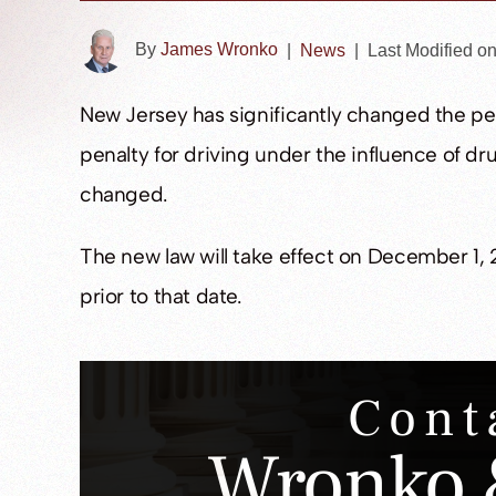
By
James Wronko
|
News
|
Last Modified o
New Jersey has significantly changed the pen
penalty for driving under the influence of dr
changed.
The new law will take effect on December 1, 
prior to that date.
Cont
Wronko 