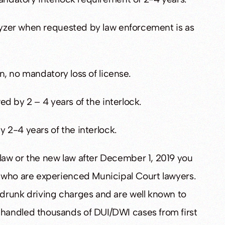
alyzer when requested by law enforcement is as
on, no mandatory loss of license.
wed by 2 – 4 years of the interlock.
y 2-4 years of the interlock.
aw or the new law after December 1, 2019 you
who are experienced Municipal Court lawyers.
drunk driving charges and are well known to
handled thousands of DUI/DWI cases from first