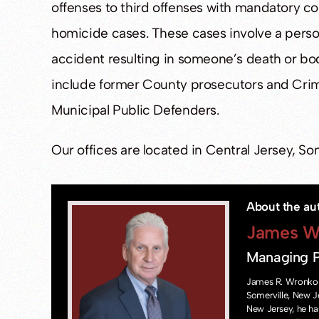
offenses to third offenses with mandatory cou
homicide cases. These cases involve a perso
accident resulting in someone’s death or bod
include former County prosecutors and Crim
Municipal Public Defenders.
Our offices are located in Central Jersey, S
About the au
James W
Managing P
James R. Wronko 
Somerville, New J
New Jersey, he ha