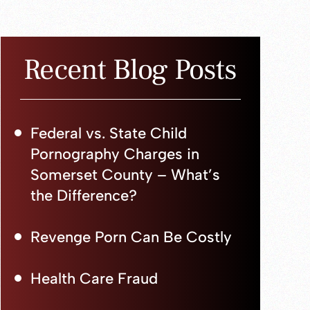
Recent Blog Posts
Federal vs. State Child
Pornography Charges in
Somerset County – What’s
the Difference?
Revenge Porn Can Be Costly
Health Care Fraud