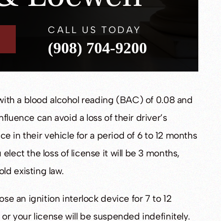
CALL US TODAY
(908) 704-9200
 with a blood alcohol reading (BAC) of 0.08 and
fluence can avoid a loss of their driver’s
ice in their vehicle for a period of 6 to 12 months
lect the loss of license it will be 3 months,
ld existing law.
ose an ignition interlock device for 7 to 12
 or your license will be suspended indefinitely.