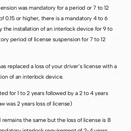
pension was mandatory for a period or 7 to 12
of 0.15 or higher, there is a mandatory 4 to 6
 the installation of an interlock device for 9 to
ory period of license suspension for 7 to 12
 has replaced a loss of your driver’s license with a
ion of an interlock device.
ted for 1 to 2 years followed by a 2 to 4 years
law was 2 years loss of license)
d remains the same but the loss of license is 8
mandatory interlock requirement of 2-4 years.