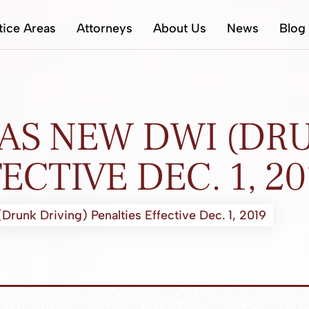
tice Areas
Attorneys
About Us
News
Blog
AS NEW DWI (DRU
ECTIVE DEC. 1, 20
unk Driving) Penalties Effective Dec. 1, 2019