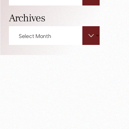
Archives
Archives