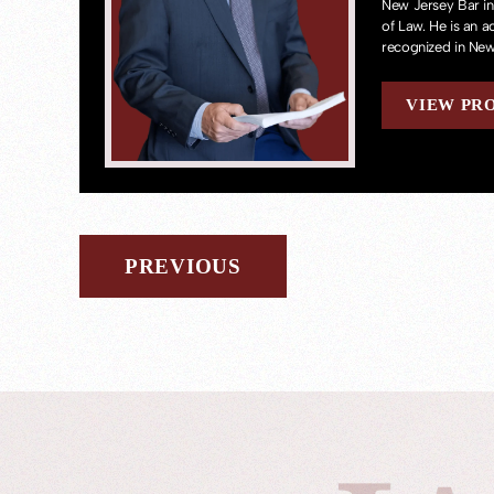
New Jersey Bar in
of Law. He is an 
recognized in New
VIEW PR
PREVIOUS