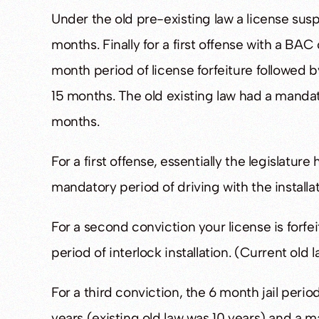
Under the old pre-existing law a license sus
months. Finally for a first offense with a BAC 
month period of license forfeiture followed by
15 months. The old existing law had a mandat
months.
For a first offense, essentially the legislature
mandatory period of driving with the installat
For a second conviction your license is forfei
period of interlock installation. (Current old 
For a third conviction, the 6 month jail perio
years (existing old law was 10 years) and a 