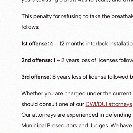
This penalty for refusing to take the breath
follows:
1st offense:
6 – 12 months interlock installati
2nd offense:
1 – 2 years loss of licenses follo
3rd offense:
8 years loss of license followed b
Whether you are charged under the current l
should consult one of our
DWI/DUI attorneys
Our attorneys are experienced in defending 
Municipal Prosecutors and Judges. We have 